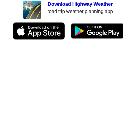
Download Highway Weather
road trip weather planning app