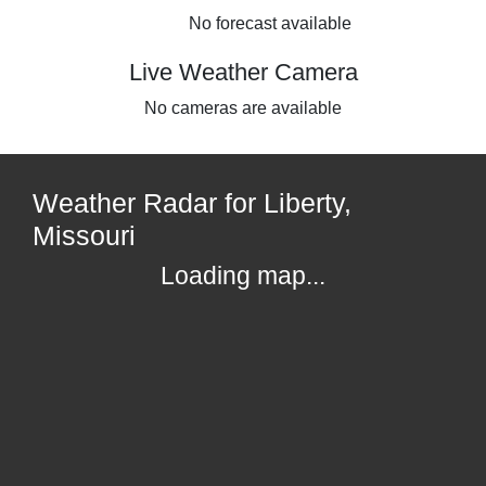
No forecast available
Live Weather Camera
No cameras are available
Weather Radar for Liberty,
Missouri
Loading map...