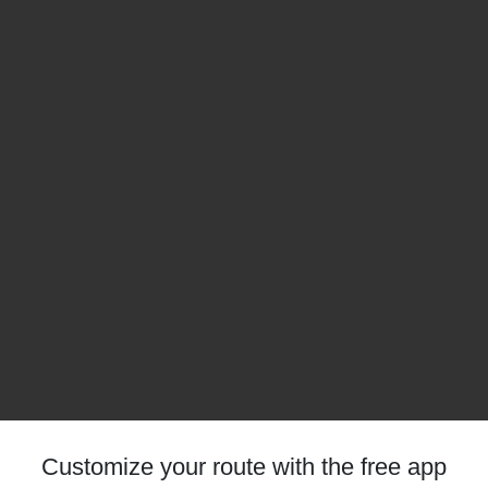
Customize your route with the free app