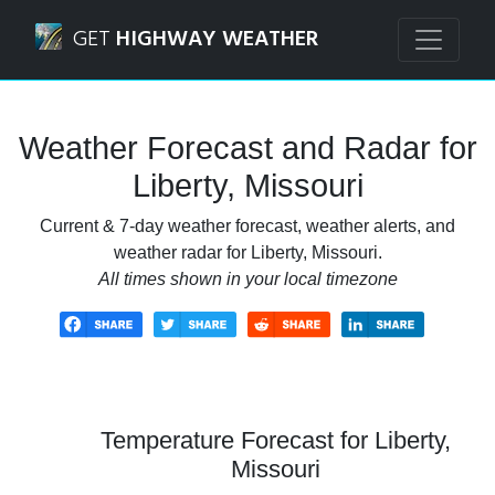
Navigated to Liberty, Missouri Weather Forecast and Radar
GET
HIGHWAY WEATHER
Weather Forecast and Radar for
Liberty, Missouri
Current & 7-day weather forecast, weather alerts, and
weather radar for Liberty, Missouri.
All times shown in your local timezone
Temperature Forecast for Liberty,
Missouri