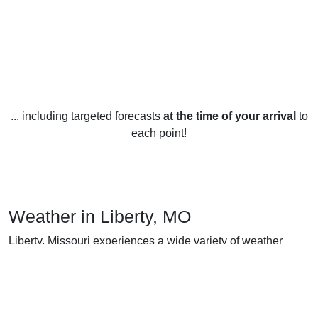
... including targeted forecasts
at the time of your arrival
to
each point!
Weather in Liberty, MO
Liberty, Missouri experiences a wide variety of weather
year-round. During the winter months, temperatures
typically range from the low 20s to the mid 40s Fahrenheit. It
can also get quite cold with temperatures dipping into the
single digits at times. Snow is not uncommon in the winter