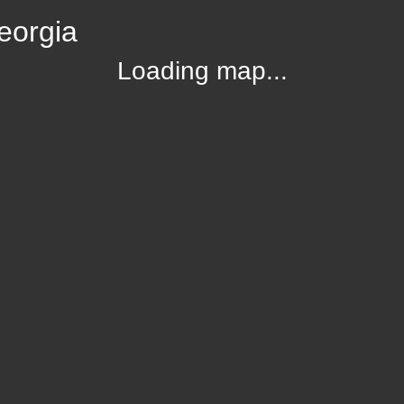
eorgia
Loading map...