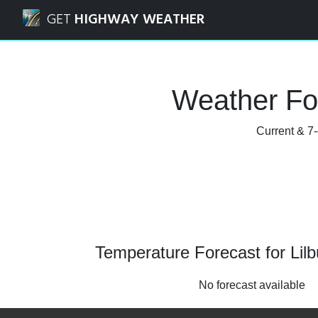
Navigated to Lilburn, Georgia Weather Forecast and Radar
GET
HIGHWAY WEATHER
Weather For
Current & 7-
Temperature Forecast for Lilb
No forecast available