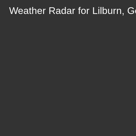
Weather Radar for Lilburn, G