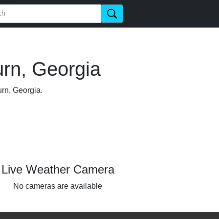
urn, Georgia
urn, Georgia.
Live Weather Camera
No cameras are available