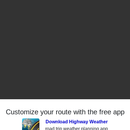
Customize your route with the free app
Download Highway Weather
road trip weather planning app