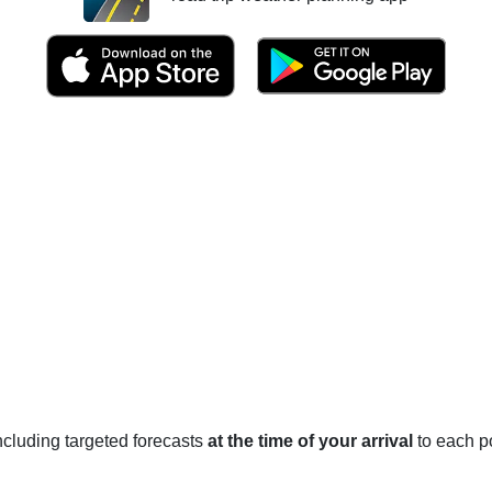
 including targeted forecasts
at the time of your arrival
to each po