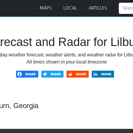
MAPS
LOCAL
ARTICLES
ecast and Radar for Lilb
day weather forecast, weather alerts, and weather radar for Lilb
All times shown in your local timezone
urn, Georgia