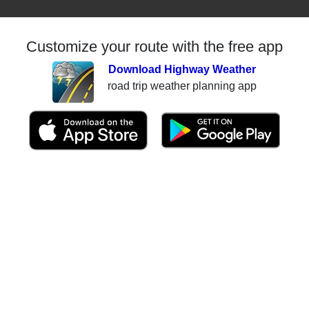
Customize your route with the free app
Download Highway Weather
road trip weather planning app