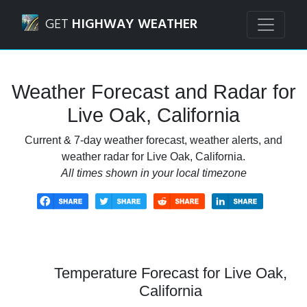
Navigated to Live Oak, California Weather Forecast and Ra
GET
HIGHWAY WEATHER
Weather Forecast and Radar for
Live Oak, California
Current & 7-day weather forecast, weather alerts, and
weather radar for Live Oak, California.
All times shown in your local timezone
Temperature Forecast for Live Oak,
California