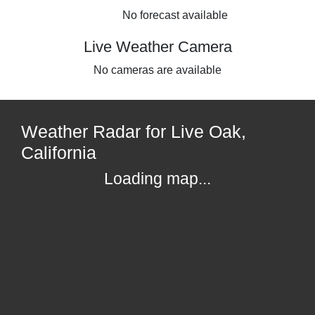
No forecast available
Live Weather Camera
No cameras are available
Weather Radar for Live Oak,
California
Loading map...