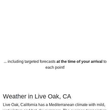
... including targeted forecasts
at the time of your arrival
to
each point!
Weather in Live Oak, CA
Live Oak, California has a Mediterranean climate with mild,