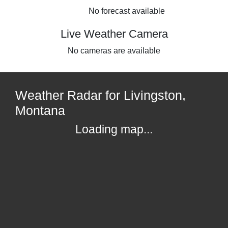
No forecast available
Live Weather Camera
No cameras are available
Weather Radar for Livingston,
Montana
Loading map...