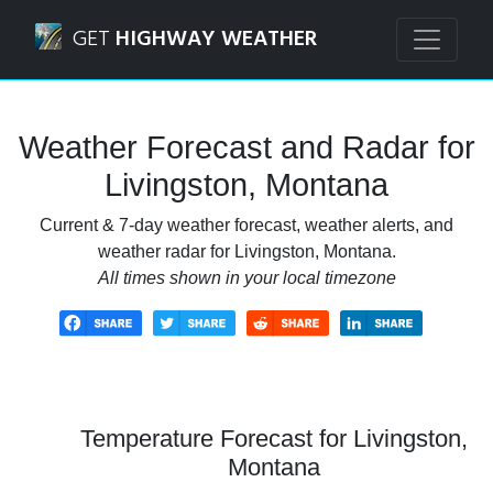
Navigated to Livingston, Montana Weather Forecast and R
GET
HIGHWAY WEATHER
Weather Forecast and Radar for
Livingston, Montana
Current & 7-day weather forecast, weather alerts, and
weather radar for Livingston, Montana.
All times shown in your local timezone
Temperature Forecast for Livingston,
Montana