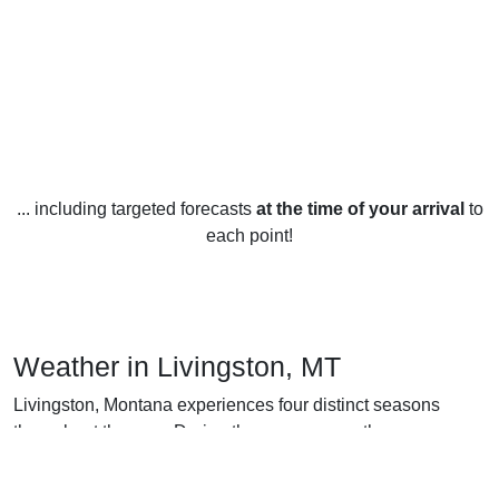
... including targeted forecasts
at the time of your arrival
to
each point!
Weather in Livingston, MT
Livingston, Montana experiences four distinct seasons
throughout the year. During the summer months,
temperatures typically range from the low 70s Fahrenheit
during the day to the low 50s Fahrenheit at night. The