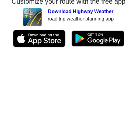
Customize your route with the free app
Download Highway Weather
road trip weather planning app