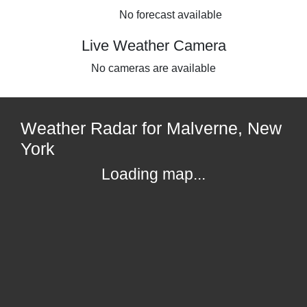
No forecast available
Live Weather Camera
No cameras are available
Weather Radar for Malverne, New
York
Loading map...