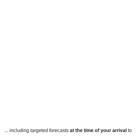
... including targeted forecasts
at the time of your arrival
to