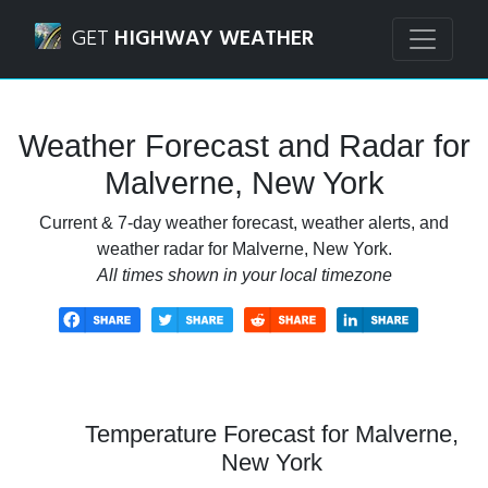
Navigated to Malverne, New York Weather Forecast and Ra
GET
HIGHWAY WEATHER
Weather Forecast and Radar for
Malverne, New York
Current & 7-day weather forecast, weather alerts, and
weather radar for Malverne, New York.
All times shown in your local timezone
Temperature Forecast for Malverne,
New York