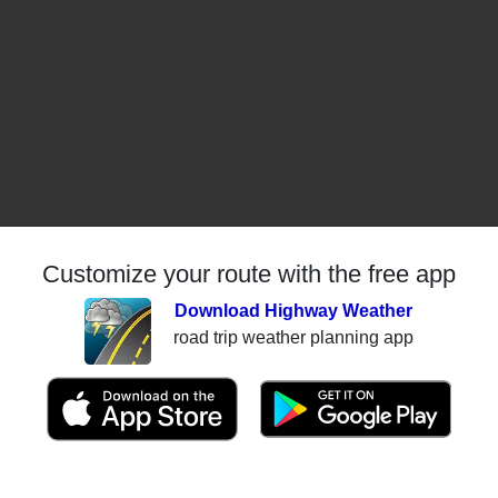
Customize your route with the free app
Download Highway Weather
road trip weather planning app