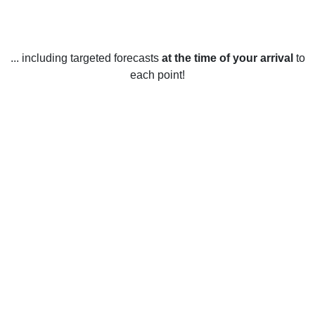
... including targeted forecasts
at the time of your arrival
to
each point!
Weather in Maplewood, WA
The weather in Maplewood, Washington, United States
varies throughout the year. In the winter months (December
to February), temperatures range from an average low of
31°F to an average high of 46°F. Snowfall is common during
these months and the area may receive up to 5 inches of
snow each month. In the spring (March to May),
temperatures range from an average low of 40°F to an
average high of 60°F. The area receives some rainfall, but