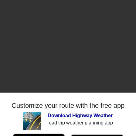
Customize your route with the free app
Download Highway Weather
road trip weather planning app