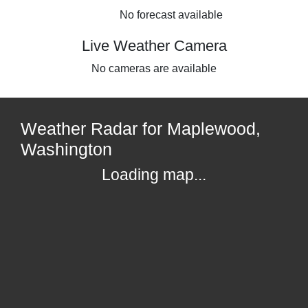
No forecast available
Live Weather Camera
No cameras are available
Weather Radar for Maplewood,
Washington
Loading map...