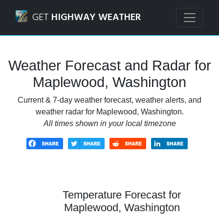
Navigated to Maplewood, Washington Weather Forecast a
GET
HIGHWAY WEATHER
Weather Forecast and Radar for
Maplewood, Washington
Current & 7-day weather forecast, weather alerts, and
weather radar for Maplewood, Washington.
All times shown in your local timezone
Temperature Forecast for
Maplewood, Washington