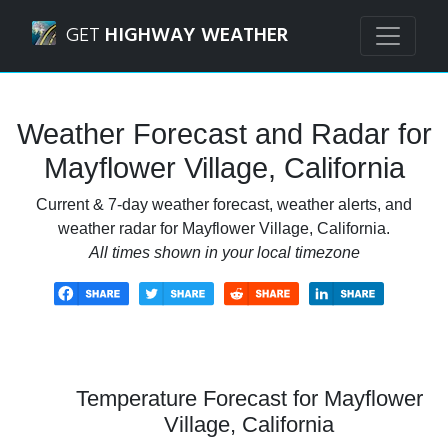
Navigated to Mayflower Village, California Weather Foreca
GET
HIGHWAY WEATHER
Weather Forecast and Radar for
Mayflower Village, California
Current & 7-day weather forecast, weather alerts, and
weather radar for Mayflower Village, California.
All times shown in your local timezone
Temperature Forecast for Mayflower
Village, California