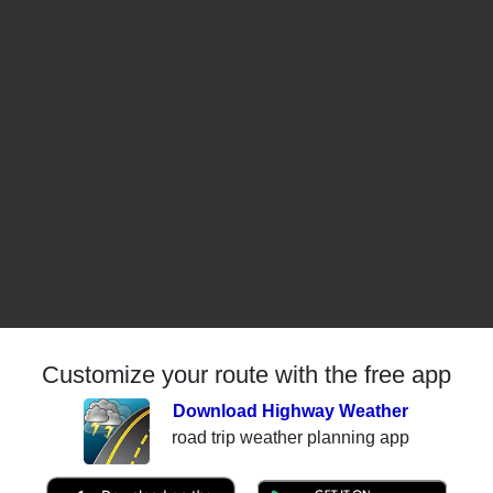
Customize your route with the free app
Download Highway Weather
road trip weather planning app