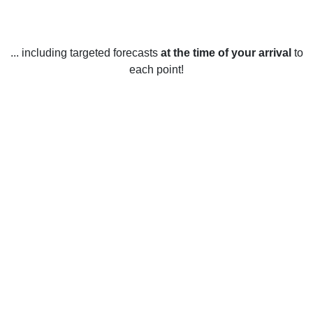
... including targeted forecasts
at the time of your arrival
to
each point!
Weather in Mayflower Village, CA
Mayflower Village, California, United States enjoys mild
weather year-round. During the winter months, temperatures
typically range from the mid-50s to the mid-60s Fahrenheit,
with occasional drops into the low 50s. January is usually
the coldest month of the year. During the summer months,
temperatures tend to stay in the mid-70s to mid-80s
Fahrenheit range, with occasional spikes into the high 80s
or 90s. June is usually the hottest month of the year. Rainfall
is fairly consistent throughout the year, with an average of