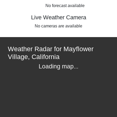
No forecast available
Live Weather Camera
No cameras are available
Weather Radar for Mayflower
Village, California
Loading map...