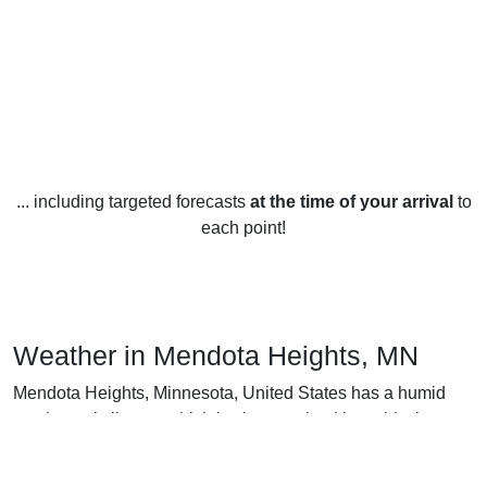
... including targeted forecasts
at the time of your arrival
to
each point!
Weather in Mendota Heights, MN
Mendota Heights, Minnesota, United States has a humid
continental climate, which is characterized by cold winters
and hot summers.