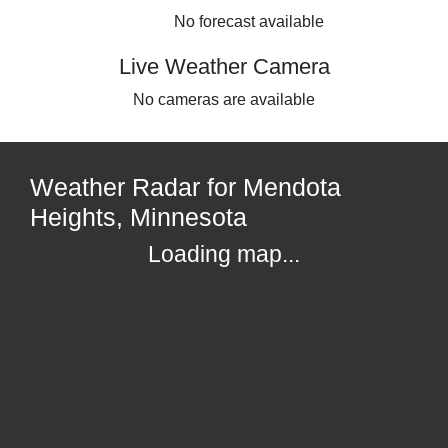
No forecast available
Live Weather Camera
No cameras are available
Weather Radar for Mendota
Heights, Minnesota
Loading map...