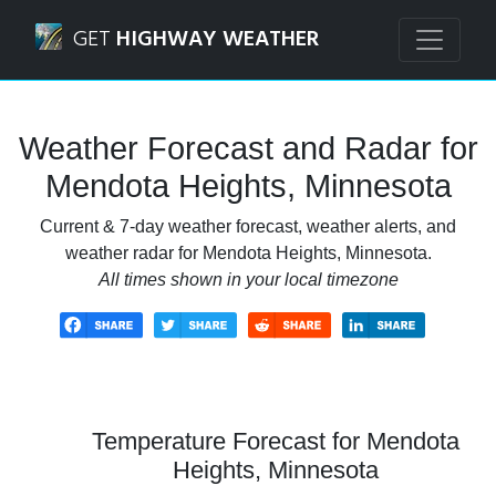
Navigated to Mendota Heights, Minnesota Weather Foreca
GET
HIGHWAY WEATHER
Weather Forecast and Radar for
Mendota Heights, Minnesota
Current & 7-day weather forecast, weather alerts, and
weather radar for Mendota Heights, Minnesota.
All times shown in your local timezone
Temperature Forecast for Mendota
Heights, Minnesota