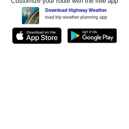
Customize your route with the free app
Download Highway Weather
road trip weather planning app