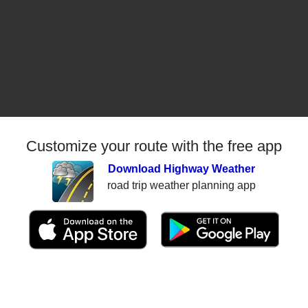
Customize your route with the free app
Download Highway Weather
road trip weather planning app