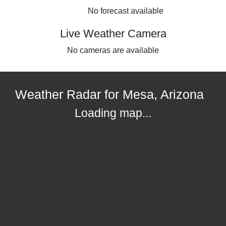
No forecast available
Live Weather Camera
No cameras are available
Weather Radar for Mesa, Arizona
Loading map...