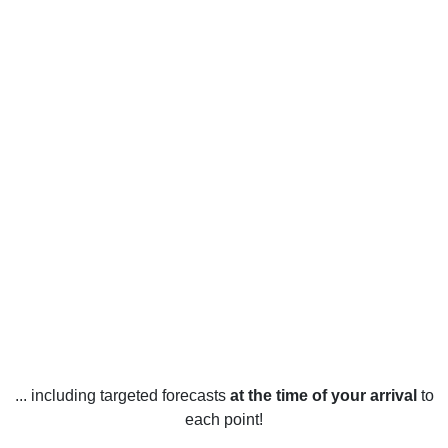
... including targeted forecasts
at the time of your arrival
to
each point!