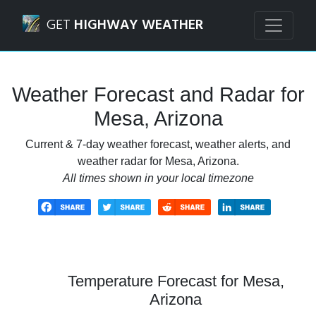
Navigated to Mesa, Arizona Weather Forecast and Radar
GET
HIGHWAY WEATHER
Weather Forecast and Radar for
Mesa, Arizona
Current & 7-day weather forecast, weather alerts, and
weather radar for Mesa, Arizona.
All times shown in your local timezone
Temperature Forecast for Mesa,
Arizona