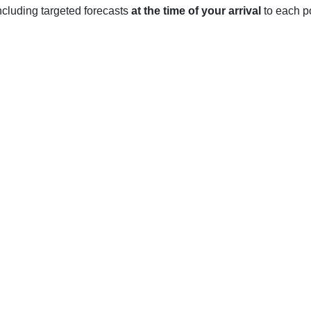
 including targeted forecasts
at the time of your arrival
to each po
CA
ant Mediterranean climate year-round with relatively mild tempe
nd 58°F and the average low temperature is around 45°F. The cli
owfall.
 to rise, leading to an average high of around 68°F and an avera
n.
n reach as high as 75°F, with an average low of around 55°F. Th
 fog and light rain.
es begin to drop again, with an average high of around 64°F an
re may be occasional days of fog and light rain.