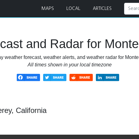
adar
MAPS
LOCAL
ARTICLES
ast and Radar for Monter
y weather forecast, weather alerts, and weather radar for Monter
All times shown in your local timezone
ey, California