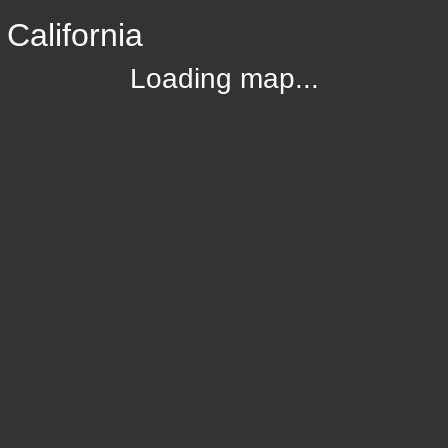
California
Loading map...