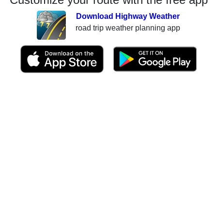
Download Highway Weather
road trip weather planning app