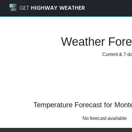
Navigated to Monterey, California Weather Forecast and R
GET
HIGHWAY WEATHER
Weather Forec
Current & 7-da
Temperature Forecast for Monter
No forecast available