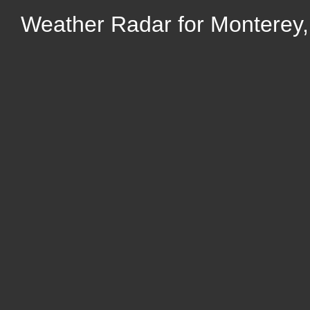
Weather Radar for Monterey, 