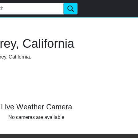
ey, California
ey, California.
Live Weather Camera
No cameras are available