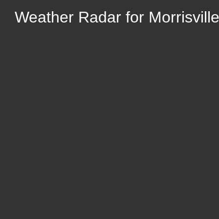
Weather Radar for Morrisville