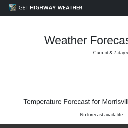
Navigated to Morrisville, North Carolina Weather Forecast
GET
HIGHWAY WEATHER
Weather Forecast
Current & 7-day w
Temperature Forecast for Morrisvil
No forecast available