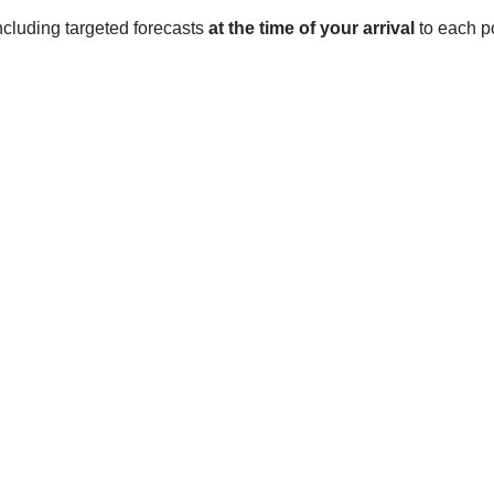
 including targeted forecasts
at the time of your arrival
to each po
 NC
ical climate, which means it experiences four distinct seasons.
age low of 27°F in December to an average high of 47°F in Febr
y, with an average low of 44°F in March and an average high of 7
6°F in July, with an average low of 64°F. It is also the wettest 
ith an average low of 44°F in October and an average high of 73°