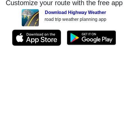
Customize your route with the free app
Download Highway Weather
road trip weather planning app