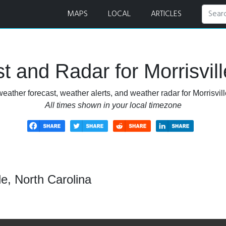
 and Radar
MAPS
LOCAL
ARTICLES
 and Radar for Morrisvill
eather forecast, weather alerts, and weather radar for Morrisvill
All times shown in your local timezone
le, North Carolina