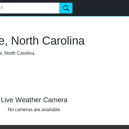
e, North Carolina
e, North Carolina.
Live Weather Camera
No cameras are available