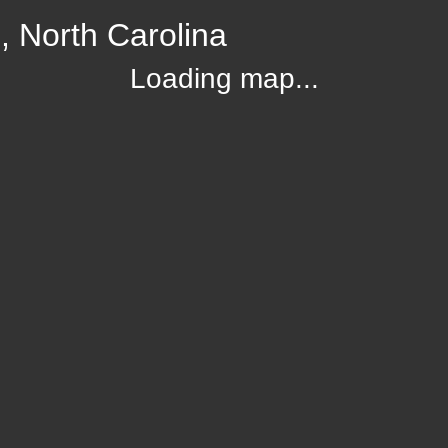
, North Carolina
Loading map...