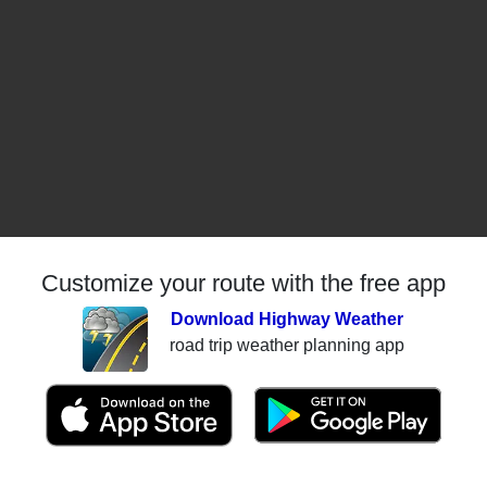
Customize your route with the free app
Download Highway Weather
road trip weather planning app