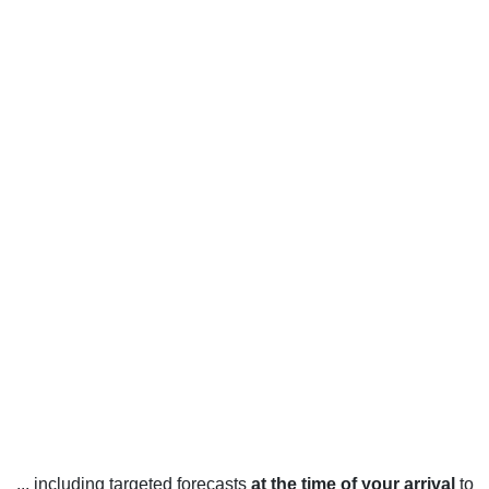
... including targeted forecasts
at the time of your arrival
to