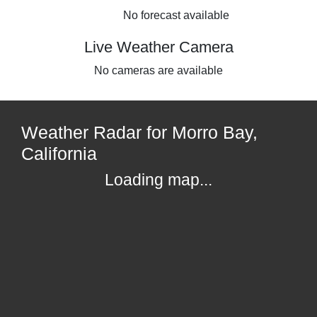
No forecast available
Live Weather Camera
No cameras are available
Weather Radar for Morro Bay,
California
Loading map...