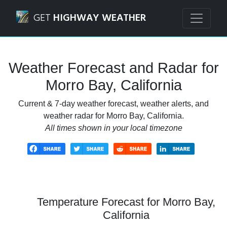
Navigated to Morro Bay, California Weather Forecast and 
GET
HIGHWAY WEATHER
Weather Forecast and Radar for
Morro Bay, California
Current & 7-day weather forecast, weather alerts, and
weather radar for Morro Bay, California.
All times shown in your local timezone
Temperature Forecast for Morro Bay,
California