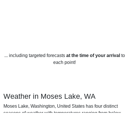
... including targeted forecasts
at the time of your arrival
to
each point!
Weather in Moses Lake, WA
Moses Lake, Washington, United States has four distinct
seasons of weather with temperatures ranging from below
freezing in the winter months to above 90 degrees in the
summer months.