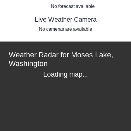
No forecast available
Live Weather Camera
No cameras are available
Weather Radar for Moses Lake,
Washington
Loading map...