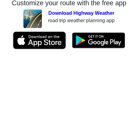
Customize your route with the free app
Download Highway Weather
road trip weather planning app