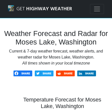
Navigated to Moses Lake, Washington Weather Forecast a
GET
HIGHWAY WEATHER
Weather Forecast and Radar for
Moses Lake, Washington
Current & 7-day weather forecast, weather alerts, and
weather radar for Moses Lake, Washington.
All times shown in your local timezone
Temperature Forecast for Moses
Lake, Washington