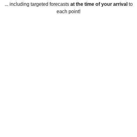
... including targeted forecasts
at the time of your arrival
to
each point!
Weather in Mount Vernon, VA
Mount Vernon, Virginia experiences a wide range of
temperatures throughout the year. Summers typically last
from June through August and temperatures during this time
range from highs of 85°F to lows of 68°F. Spring and autumn
are both warm and sunny, with temperatures ranging from
highs of 75°F to lows of 45°F. Winter months, which typically
span from December through February, bring colder
temperatures with highs of 45°F and lows of 25°F. Overall,
Mount Vernon has mild temperatures throughout the year,
making it a pleasant place to visit or live.