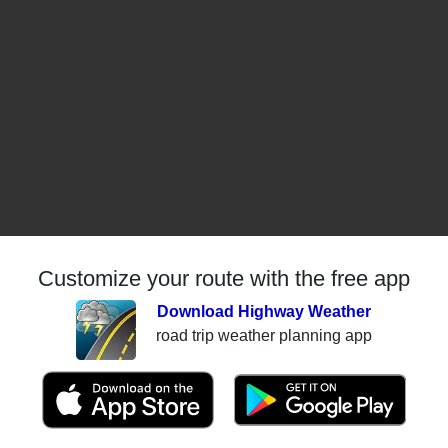
Customize your route with the free app
Download Highway Weather
road trip weather planning app