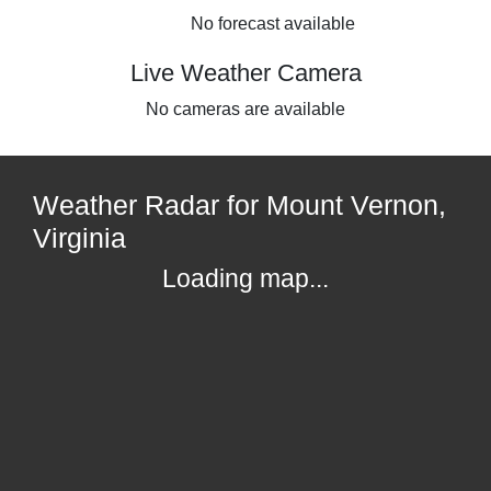
No forecast available
Live Weather Camera
No cameras are available
Weather Radar for Mount Vernon,
Virginia
Loading map...