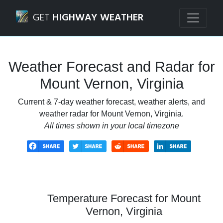
Navigated to Mount Vernon, Virginia Weather Forecast an
GET
HIGHWAY WEATHER
Weather Forecast and Radar for
Mount Vernon, Virginia
Current & 7-day weather forecast, weather alerts, and
weather radar for Mount Vernon, Virginia.
All times shown in your local timezone
Temperature Forecast for Mount
Vernon, Virginia