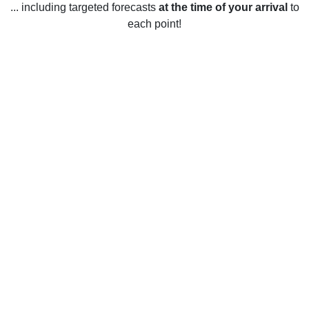
... including targeted forecasts
at the time of your arrival
to
each point!
Weather in New Canaan, CT
New Canaan, Connecticut has four distinct seasons. During
the winter months, temperatures average between 20-40°F.
Snowfall is common during the winter and temperatures can
occasionally dip below 0°F. In the spring, temperatures
warm up to the 40-60°F range. Rain is common during this
season as well. During the summer months, temperatures in
New Canaan range from the mid-60s to mid-80s with
occasional heatwaves reaching the upper 90s. The fall
months usually average between the 40-60°F range with
cooler temperatures in the evenings. Rainfall is common
during the fall as well.