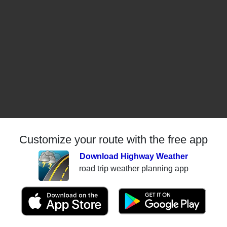
Customize your route with the free app
Download Highway Weather
road trip weather planning app