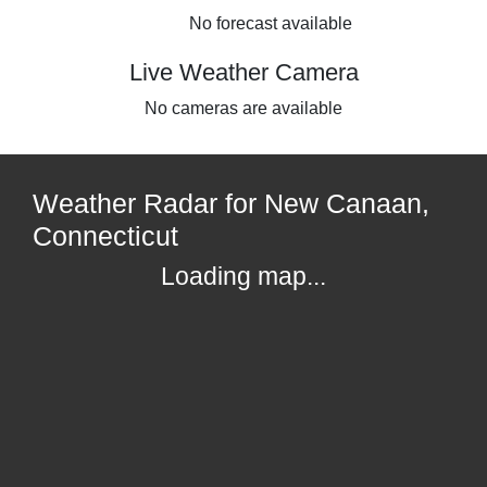
No forecast available
Live Weather Camera
No cameras are available
Weather Radar for New Canaan,
Connecticut
Loading map...