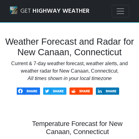
Navigated to New Canaan, Connecticut Weather Forecast 
GET
HIGHWAY WEATHER
Weather Forecast and Radar for
New Canaan, Connecticut
Current & 7-day weather forecast, weather alerts, and
weather radar for New Canaan, Connecticut.
All times shown in your local timezone
Temperature Forecast for New
Canaan, Connecticut