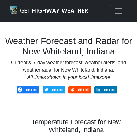
Navigated to New Whiteland, Indiana Weather Forecast an
GET
HIGHWAY WEATHER
Weather Forecast and Radar for
New Whiteland, Indiana
Current & 7-day weather forecast, weather alerts, and
weather radar for New Whiteland, Indiana.
All times shown in your local timezone
Temperature Forecast for New
Whiteland, Indiana