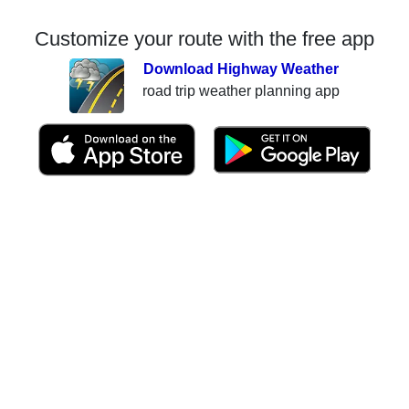
Customize your route with the free app
Download Highway Weather
road trip weather planning app