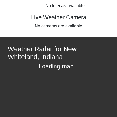
No forecast available
Live Weather Camera
No cameras are available
Weather Radar for New
Whiteland, Indiana
Loading map...