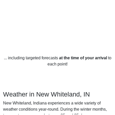
... including targeted forecasts
at the time of your arrival
to
each point!
Weather in New Whiteland, IN
New Whiteland, Indiana experiences a wide variety of
weather conditions year-round. During the winter months,