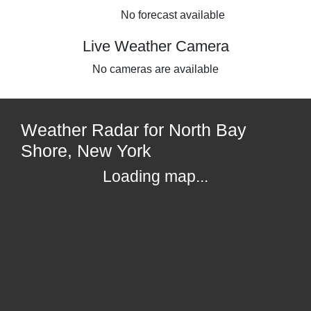
No forecast available
Live Weather Camera
No cameras are available
Weather Radar for North Bay
Shore, New York
Loading map...