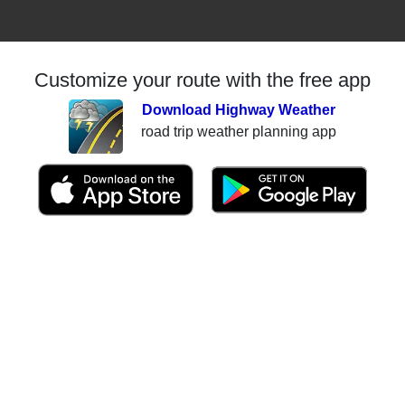
Customize your route with the free app
Download Highway Weather
road trip weather planning app