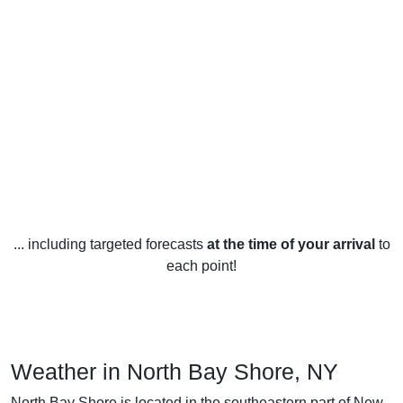
... including targeted forecasts
at the time of your arrival
to
each point!
Weather in North Bay Shore, NY
North Bay Shore is located in the southeastern part of New