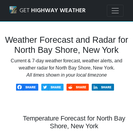
Navigated to North Bay Shore, New York Weather Forecast
GET
HIGHWAY WEATHER
Weather Forecast and Radar for
North Bay Shore, New York
Current & 7-day weather forecast, weather alerts, and
weather radar for North Bay Shore, New York.
All times shown in your local timezone
Temperature Forecast for North Bay
Shore, New York