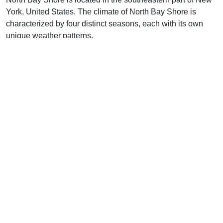
York, United States. The climate of North Bay Shore is
characterized by four distinct seasons, each with its own
unique weather patterns.
In the winter, North Bay Shore experiences cold
temperatures with the average high temperature around
40°F and the average low temperature around 25°F.
Snowfall is common during this season, and the area can
also experience severe winter storms.
In the spring, temperatures begin to warm up with the
average high temperature reaching around 60°F and the
average low temperature around 45°F. Rainfall is common
during this season, and the area can also experience
severe thunderstorms.
In the summer, temperatures are hot with the average high
temperature reaching around 80°F and the average low
temperature around 65°F. Humidity levels are high during