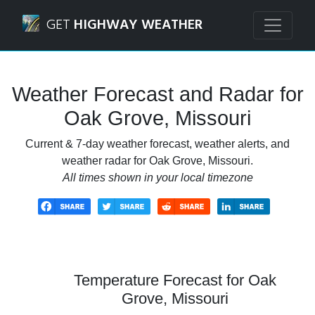
Navigated to Oak Grove, Missouri Weather Forecast and R
GET
HIGHWAY WEATHER
Weather Forecast and Radar for
Oak Grove, Missouri
Current & 7-day weather forecast, weather alerts, and
weather radar for Oak Grove, Missouri.
All times shown in your local timezone
Temperature Forecast for Oak
Grove, Missouri