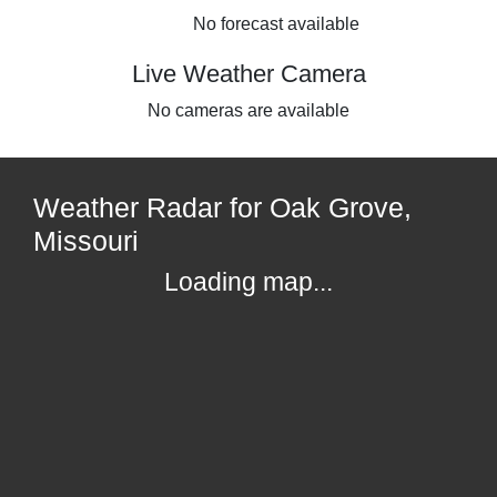
No forecast available
Live Weather Camera
No cameras are available
Weather Radar for Oak Grove,
Missouri
Loading map...