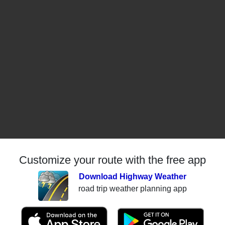
Customize your route with the free app
Download Highway Weather
road trip weather planning app