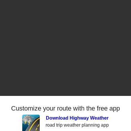
Customize your route with the free app
Download Highway Weather
road trip weather planning app