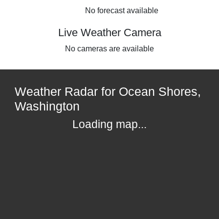
No forecast available
Live Weather Camera
No cameras are available
Weather Radar for Ocean Shores,
Washington
Loading map...