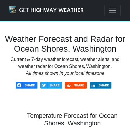
Navigated to Ocean Shores, Washington Weather Forecast
GET
HIGHWAY WEATHER
Weather Forecast and Radar for
Ocean Shores, Washington
Current & 7-day weather forecast, weather alerts, and
weather radar for Ocean Shores, Washington.
All times shown in your local timezone
Temperature Forecast for Ocean
Shores, Washington