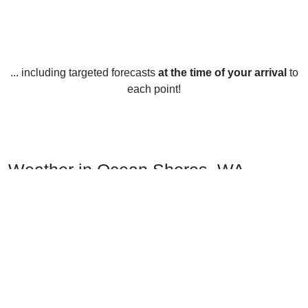
... including targeted forecasts
at the time of your arrival
to
each point!
Weather in Ocean Shores, WA
Ocean Shores, Washington, United States has a mild
climate year round. The average temperature in the summer
months of June, July and August is around 68°F. Winters are
mild as well with an average temperature of around 43°F in
December, January and February.
Spring and fall are the months when the temperature
changes the most. The average temperature in the spring