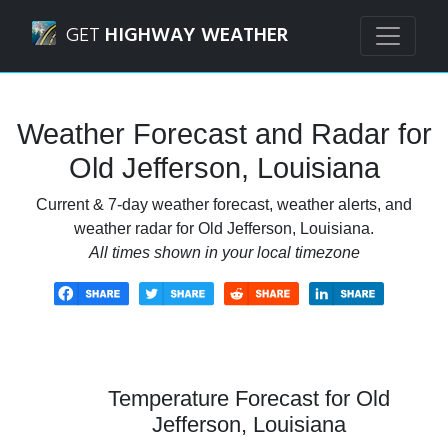
Navigated to Old Jefferson, Louisiana Weather Forecast an
GET
HIGHWAY WEATHER
Weather Forecast and Radar for
Old Jefferson, Louisiana
Current & 7-day weather forecast, weather alerts, and
weather radar for Old Jefferson, Louisiana.
All times shown in your local timezone
Temperature Forecast for Old
Jefferson, Louisiana