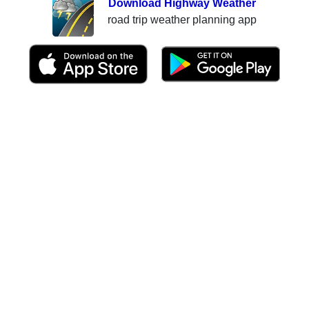
Download Highway Weather
road trip weather planning app