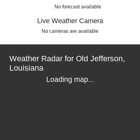
No forecast available
Live Weather Camera
No cameras are available
Weather Radar for Old Jefferson,
Louisiana
Loading map...