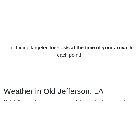
... including targeted forecasts
at the time of your arrival
to
each point!
Weather in Old Jefferson, LA
Old Jefferson, Louisiana is a small town situated in East
Central Louisiana and experiences all four seasons
throughout the year. During the winter months, temperatures
generally range from a mild daytime high of around 55°F to
a cool nighttime low around 37°F. Snow is rare, with the