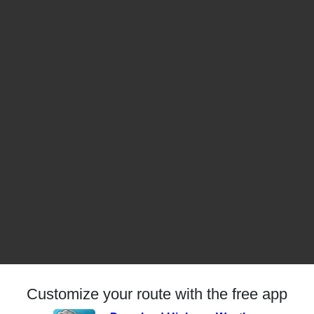
Customize your route with the free app