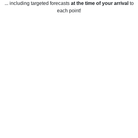
... including targeted forecasts
at the time of your arrival
to
each point!
Weather in Olyphant, PA
Olyphant, Pennsylvania, United States has four distinct
seasons. In the winter, the average temperature is between
28°F and 43°F. January is typically the coldest month.
During this time, snowfall is common, with an average of 33
inches of snow throughout the season. Summers in
Olyphant tend to be warm and humid, with temperatures
typically ranging from 62°F to 84°F. July is usually the
hottest month of the year. Spring and autumn are usually
mild, with temperatures ranging from 40°F to 67°F. Rainfall
is common throughout the year, with an average of 44
inches of precipitation annually.