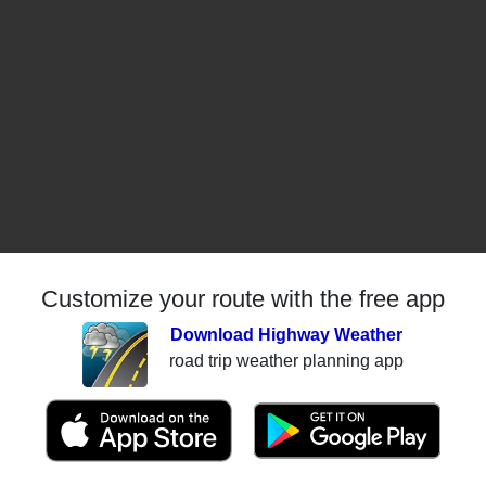
Customize your route with the free app
Download Highway Weather
road trip weather planning app