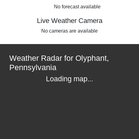
No forecast available
Live Weather Camera
No cameras are available
Weather Radar for Olyphant,
Pennsylvania
Loading map...