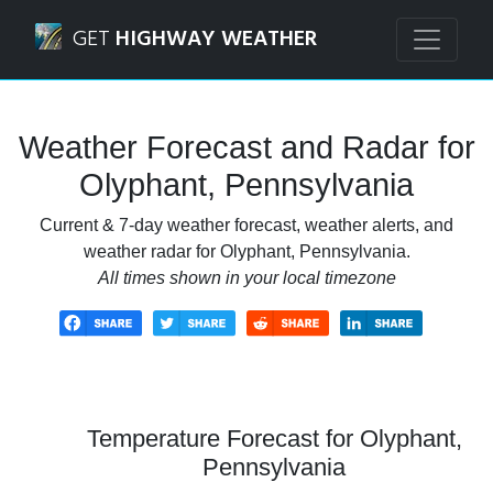
Navigated to Olyphant, Pennsylvania Weather Forecast an
GET
HIGHWAY WEATHER
Weather Forecast and Radar for
Olyphant, Pennsylvania
Current & 7-day weather forecast, weather alerts, and
weather radar for Olyphant, Pennsylvania.
All times shown in your local timezone
Temperature Forecast for Olyphant,
Pennsylvania