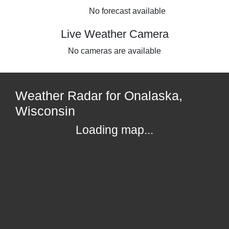
No forecast available
Live Weather Camera
No cameras are available
Weather Radar for Onalaska,
Wisconsin
Loading map...