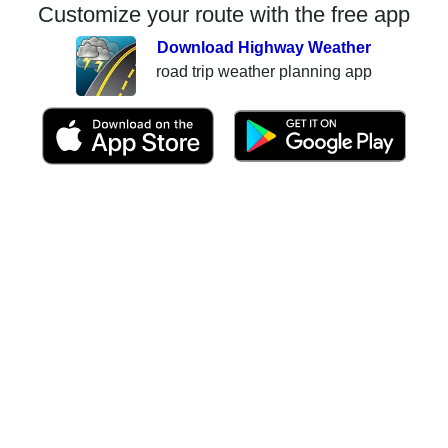
Customize your route with the free app
Download Highway Weather
road trip weather planning app