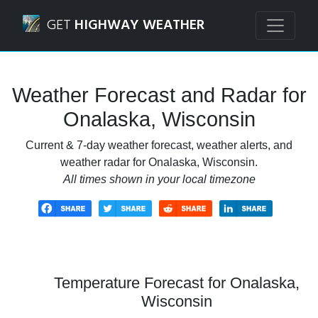
Navigated to Onalaska, Wisconsin Weather Forecast and R
GET
HIGHWAY WEATHER
Weather Forecast and Radar for
Onalaska, Wisconsin
Current & 7-day weather forecast, weather alerts, and
weather radar for Onalaska, Wisconsin.
All times shown in your local timezone
Temperature Forecast for Onalaska,
Wisconsin