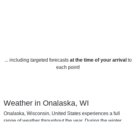
... including targeted forecasts
at the time of your arrival
to
each point!
Weather in Onalaska, WI
Onalaska, Wisconsin, United States experiences a full
range of weather throughout the year. During the winter
months, temperatures usually range from an average low of
14°F in January to an average high of 36°F in March.