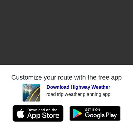
Customize your route with the free app
Download Highway Weather
road trip weather planning app