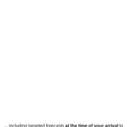
... including targeted forecasts
at the time of your arrival
to