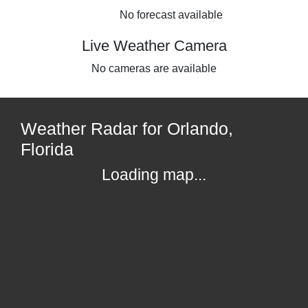
No forecast available
Live Weather Camera
No cameras are available
Weather Radar for Orlando,
Florida
Loading map...