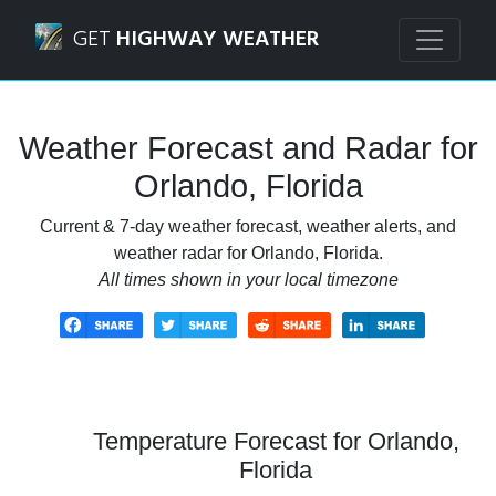
Navigated to Orlando, Florida Weather Forecast and Radar
GET
HIGHWAY WEATHER
Weather Forecast and Radar for
Orlando, Florida
Current & 7-day weather forecast, weather alerts, and
weather radar for Orlando, Florida.
All times shown in your local timezone
Temperature Forecast for Orlando,
Florida