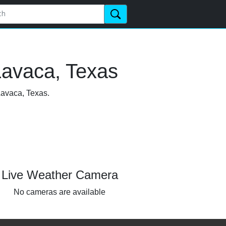
Lavaca, Texas
Lavaca, Texas.
Live Weather Camera
No cameras are available