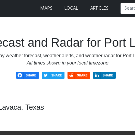
ar
MAPS
LOCAL
ARTICLES
cast and Radar for Port 
ay weather forecast, weather alerts, and weather radar for Port 
All times shown in your local timezone
 Lavaca, Texas