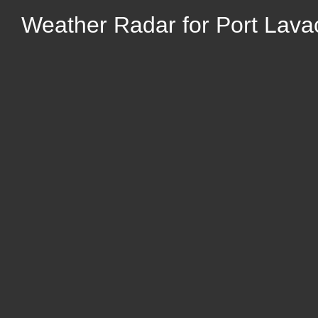
Weather Radar for Port Lava