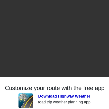
Customize your route with the free app
Download Highway Weather
road trip weather planning app