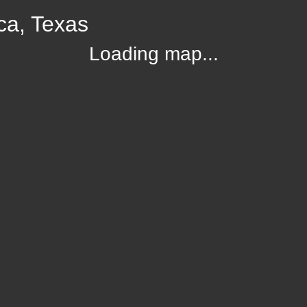
ca, Texas
Loading map...