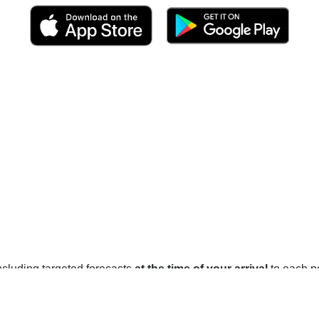
 including targeted forecasts
at the time of your arrival
to each po