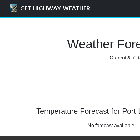
Navigated to Port Lavaca, Texas Weather Forecast and Rad
GET
HIGHWAY WEATHER
Weather Fore
Current & 7-d
Temperature Forecast for Port
No forecast available