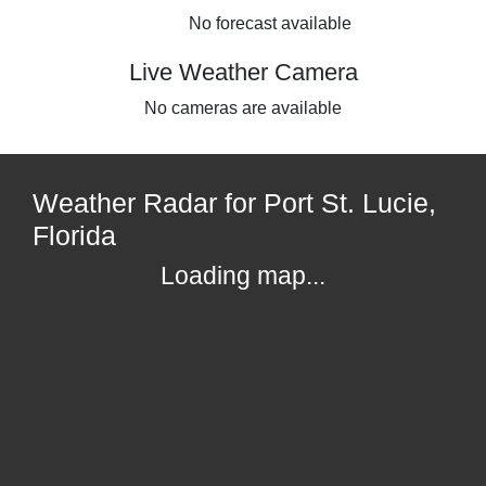
No forecast available
Live Weather Camera
No cameras are available
Weather Radar for Port St. Lucie,
Florida
Loading map...