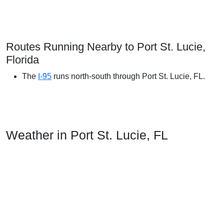
Routes Running Nearby to Port St. Lucie,
Florida
The
I-95
runs north-south through Port St. Lucie, FL.
Weather in Port St. Lucie, FL
In Port Saint Lucie, the summers are long, hot, oppressive,
wet, and mostly cloudy and the winters are short,
comfortable, windy, and partly cloudy. Over the course of the
year, the temperature typically varies from 55°F to 89°F and
is rarely below 41°F or above 92°F.
The hot season lasts for 4.0 months, from May