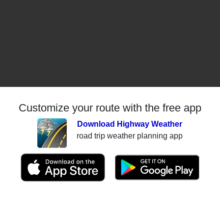
Customize your route with the free app
Download Highway Weather
road trip weather planning app