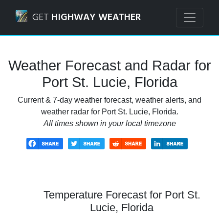
Navigated to Port St. Lucie, Florida Weather Forecast and 
GET
HIGHWAY WEATHER
Weather Forecast and Radar for
Port St. Lucie, Florida
Current & 7-day weather forecast, weather alerts, and
weather radar for Port St. Lucie, Florida.
All times shown in your local timezone
Temperature Forecast for Port St.
Lucie, Florida