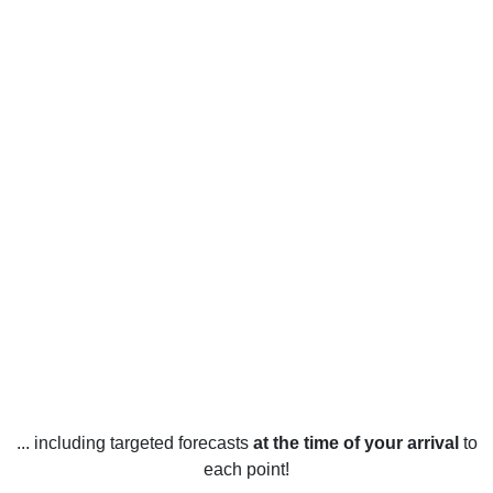
... including targeted forecasts
at the time of your arrival
to
each point!