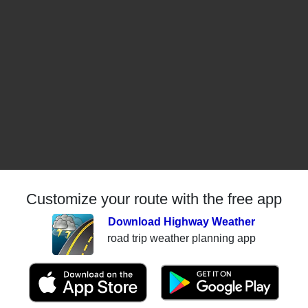
Customize your route with the free app
Download Highway Weather
road trip weather planning app