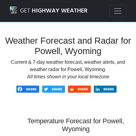
Navigated to Powell, Wyoming Weather Forecast and Rada
GET
HIGHWAY WEATHER
Weather Forecast and Radar for
Powell, Wyoming
Current & 7-day weather forecast, weather alerts, and
weather radar for Powell, Wyoming.
All times shown in your local timezone
Temperature Forecast for Powell,
Wyoming