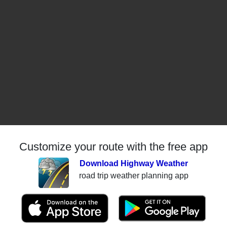
Customize your route with the free app
Download Highway Weather
road trip weather planning app