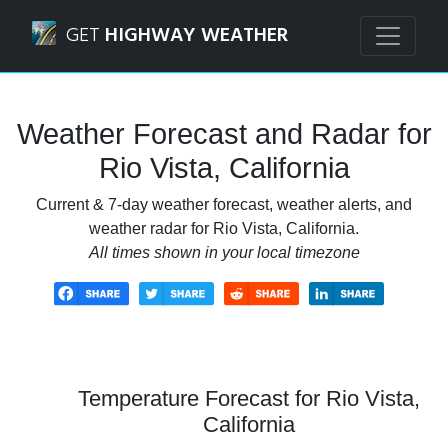
Navigated to Rio Vista, California Weather Forecast and Ra
GET
HIGHWAY WEATHER
Weather Forecast and Radar for
Rio Vista, California
Current & 7-day weather forecast, weather alerts, and
weather radar for Rio Vista, California.
All times shown in your local timezone
Temperature Forecast for Rio Vista,
California