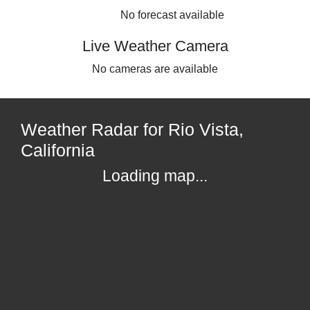
No forecast available
Live Weather Camera
No cameras are available
Weather Radar for Rio Vista,
California
Loading map...