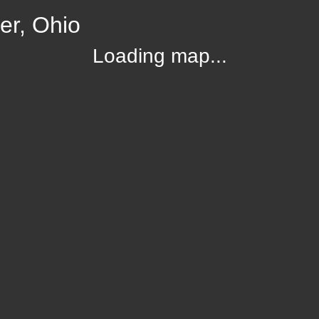
er, Ohio
Loading map...