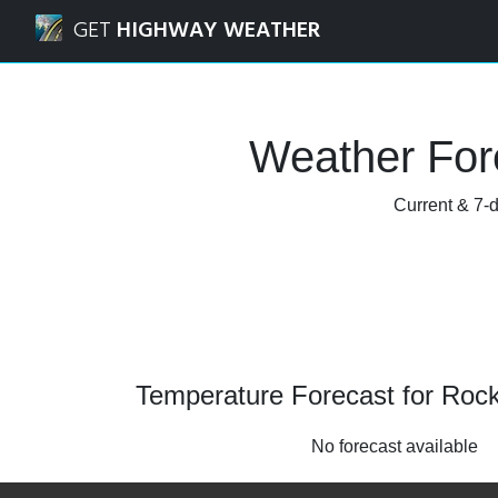
Navigated to Rocky River, Ohio Weather Forecast and Rada
GET
HIGHWAY WEATHER
Weather Fore
Current & 7-d
Temperature Forecast for Rock
No forecast available