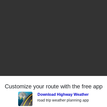
Customize your route with the free app
Download Highway Weather
road trip weather planning app