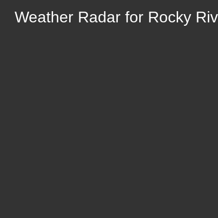
Weather Radar for Rocky Riv