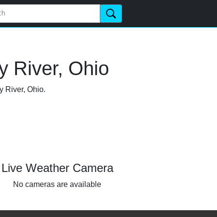
y River, Ohio
y River, Ohio.
Live Weather Camera
No cameras are available