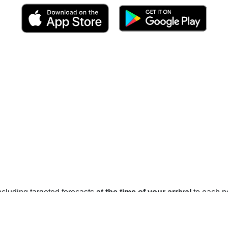
 including targeted forecasts
at the time of your arrival
to each po