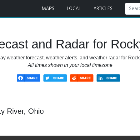
r
MAPS
LOCAL
ARTICLES
cast and Radar for Rock
ay weather forecast, weather alerts, and weather radar for Rock
All times shown in your local timezone
y River, Ohio