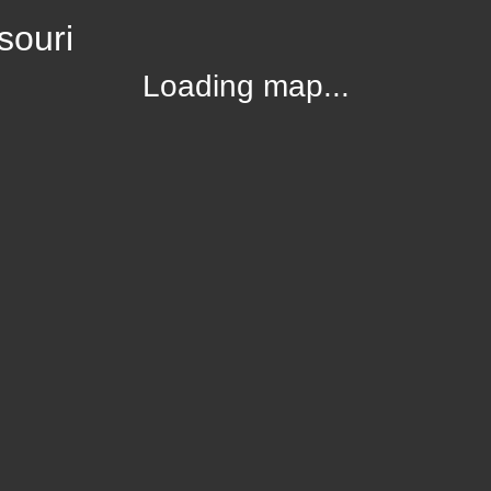
souri
Loading map...