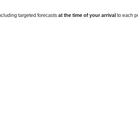
 including targeted forecasts
at the time of your arrival
to each po
rks, experiences four distinct seasons throughout the year.
ween a low of 30 to 40 degrees Fahrenheit, and a high of 50 to 
o it is important to be prepared for winter weather.
ures range between a low of 40 to 50 degrees Fahrenheit, and a 
wers and occasional thunderstorms.
low of 60 to 70 degrees Fahrenheit, and a high of 90 to 100 de
thunderstorms during the summer months.
tween a low of 40 to 50 degrees Fahrenheit, and a high of 70 to 