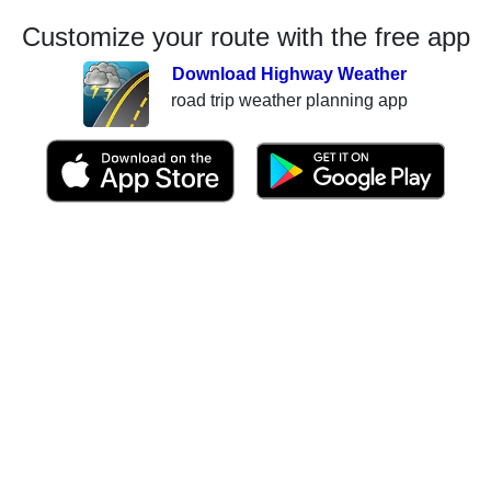
Customize your route with the free app
Download Highway Weather
road trip weather planning app