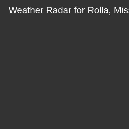
Weather Radar for Rolla, Mis