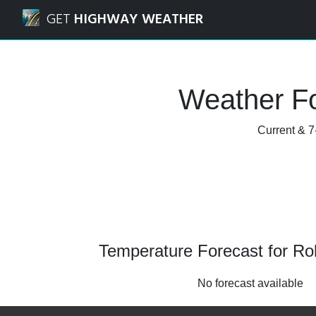
Navigated to Rolla, Missouri Weather Forecast and Radar
GET
HIGHWAY WEATHER
Weather Fo
Current & 7
Temperature Forecast for Rol
No forecast available