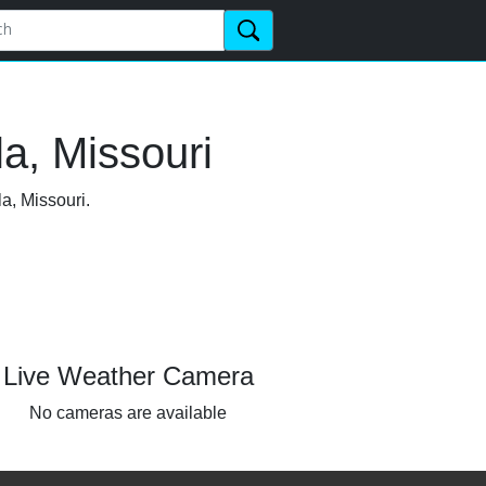
a, Missouri
a, Missouri.
Live Weather Camera
No cameras are available