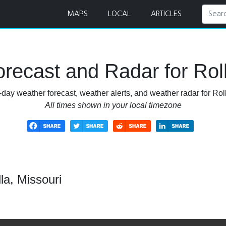
MAPS
LOCAL
ARTICLES
recast and Radar for Roll
-day weather forecast, weather alerts, and weather radar for Roll
All times shown in your local timezone
la, Missouri