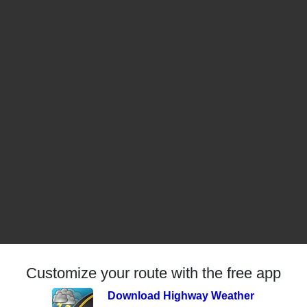
Customize your route with the free app
Download Highway Weather