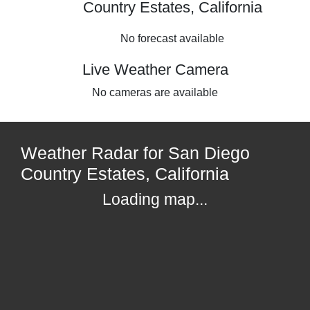
Country Estates, California
No forecast available
Live Weather Camera
No cameras are available
Weather Radar for San Diego
Country Estates, California
Loading map...