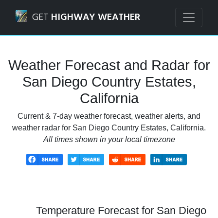
Navigated to San Diego Country Estates, California Weathe
GET
HIGHWAY WEATHER
Weather Forecast and Radar for
San Diego Country Estates,
California
Current & 7-day weather forecast, weather alerts, and
weather radar for San Diego Country Estates, California.
All times shown in your local timezone
Temperature Forecast for San Diego