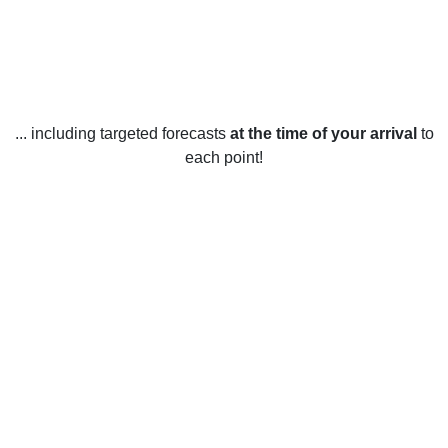
... including targeted forecasts
at the time of your arrival
to
each point!
Weather in San Diego Country
Estates, CA
San Diego Country Estates, California, United States
enjoys mild weather year-round. During the summer
months, temperatures can reach up to 90 degrees
Fahrenheit during the day and drop to around 60 degrees
Fahrenheit at night. The winter months are mild with