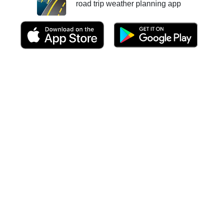
road trip weather planning app