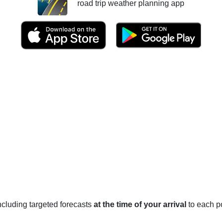
road trip weather planning app
 including targeted forecasts
at the time of your arrival
to each po