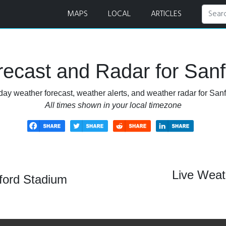
r
MAPS
LOCAL
ARTICLES
ecast and Radar for San
day weather forecast, weather alerts, and weather radar for San
All times shown in your local timezone
Live Weat
ford Stadium