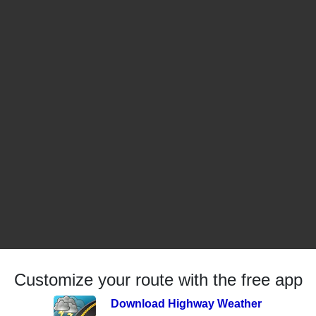
Customize your route with the free app
Download Highway Weather