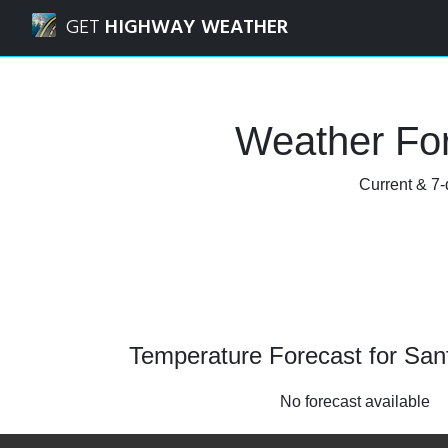
Navigated to Sanford Stadium Weather Forecast and Rada
GET
HIGHWAY WEATHER
Weather For
Current & 7-
Temperature Forecast for San
No forecast available