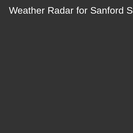
Weather Radar for Sanford 