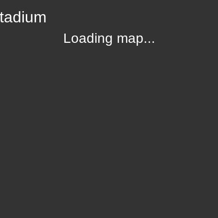
Stadium
Loading map...