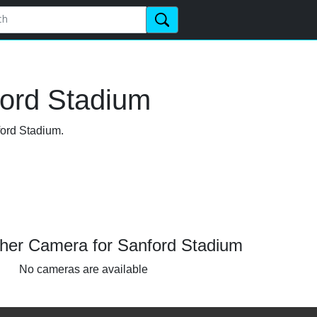
ford Stadium
ford Stadium.
her Camera for Sanford Stadium
No cameras are available