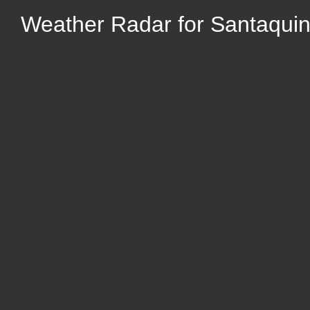
Weather Radar for Santaquin