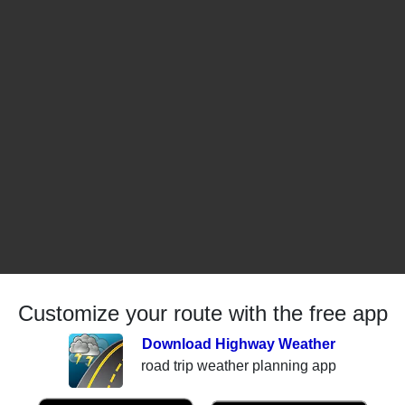
Customize your route with the free app
Download Highway Weather
road trip weather planning app