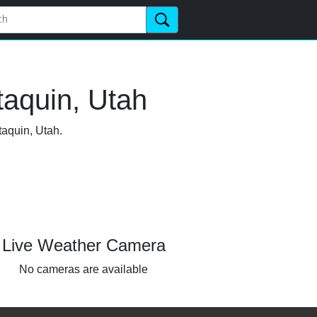
taquin, Utah
taquin, Utah.
Live Weather Camera
No cameras are available