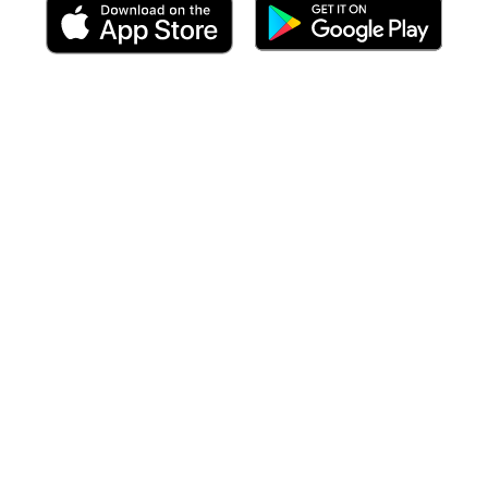
 including targeted forecasts
at the time of your arrival
to each po