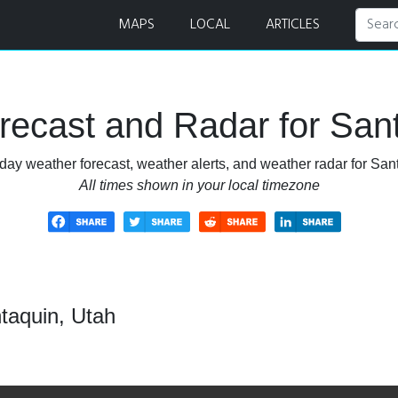
MAPS
LOCAL
ARTICLES
ecast and Radar for San
day weather forecast, weather alerts, and weather radar for San
All times shown in your local timezone
taquin, Utah