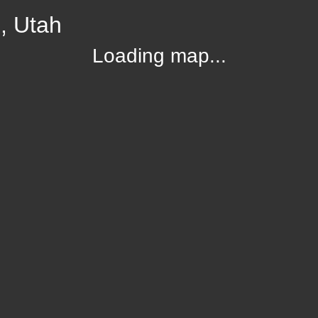
, Utah
Loading map...