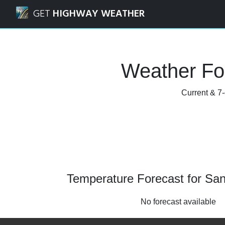
Navigated to Santaquin, Utah Weather Forecast and Radar
GET
HIGHWAY WEATHER
Weather For
Current & 7-
Temperature Forecast for San
No forecast available