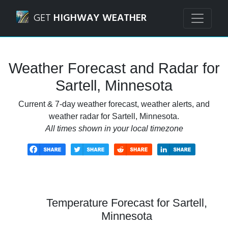
Navigated to Sartell, Minnesota Weather Forecast and Rad
GET
HIGHWAY WEATHER
Weather Forecast and Radar for
Sartell, Minnesota
Current & 7-day weather forecast, weather alerts, and
weather radar for Sartell, Minnesota.
All times shown in your local timezone
Temperature Forecast for Sartell,
Minnesota