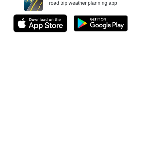
road trip weather planning app