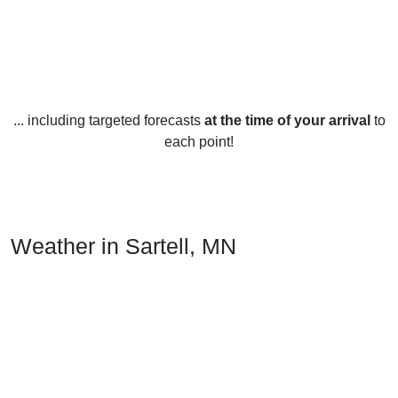
... including targeted forecasts
at the time of your arrival
to
each point!
Weather in Sartell, MN
Sartell, Minnesota experiences a variety of weather
throughout the year. In the winter months, temperatures
typically range from the low teens to the low thirties
(Fahrenheit). The area can receive snowfall, ranging from a
few inches to several feet, especially during the months of
December and January. Blizzards are also not uncommon.