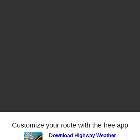
Customize your route with the free app
Download Highway Weather