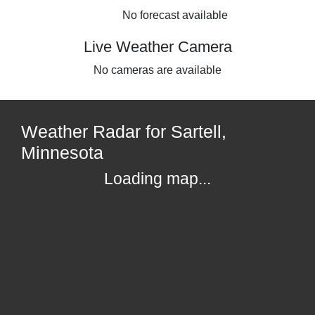
No forecast available
Live Weather Camera
No cameras are available
Weather Radar for Sartell,
Minnesota
Loading map...