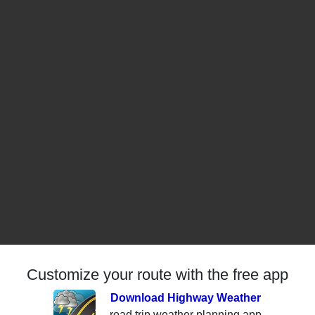
Customize your route with the free app
Download Highway Weather
road trip weather planning app