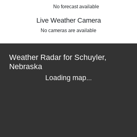
No forecast available
Live Weather Camera
No cameras are available
Weather Radar for Schuyler,
Nebraska
Loading map...