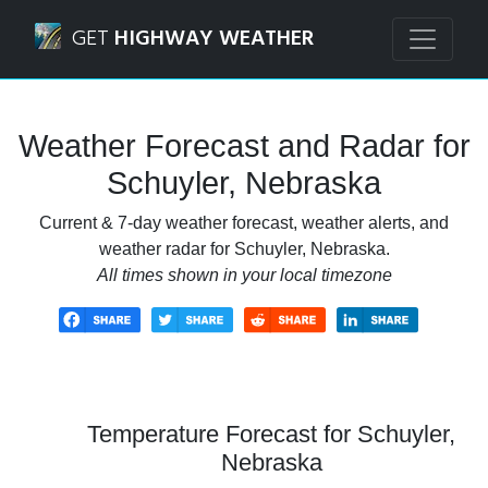
Navigated to Schuyler, Nebraska Weather Forecast and Rad
GET
HIGHWAY WEATHER
Weather Forecast and Radar for
Schuyler, Nebraska
Current & 7-day weather forecast, weather alerts, and
weather radar for Schuyler, Nebraska.
All times shown in your local timezone
Temperature Forecast for Schuyler,
Nebraska