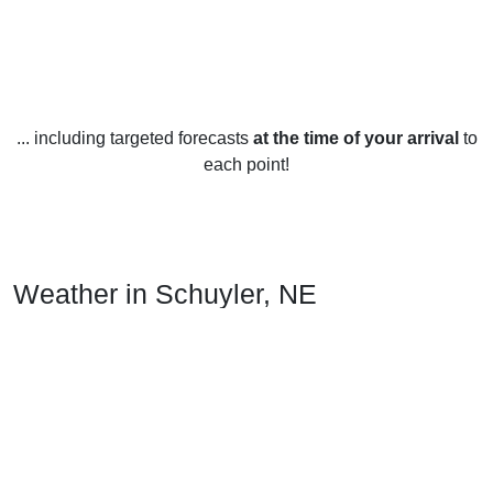
... including targeted forecasts
at the time of your arrival
to
each point!
Weather in Schuyler, NE
Schuyler, Nebraska, United States experiences four distinct
seasons throughout the year. Summers in Schuyler are
generally warm with temperatures ranging from the mid to
high 80s during the day, sometimes reaching the low 100s.
Nights are usually pleasant with temperatures cooling off to
the mid to high 60s.