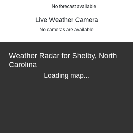
No forecast available
Live Weather Camera
No cameras are available
Weather Radar for Shelby, North
Carolina
Loading map...