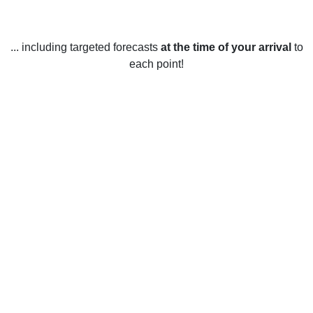
... including targeted forecasts
at the time of your arrival
to
each point!
Weather in Shelby, NC
Shelby, North Carolina experiences four distinct seasons
throughout the year. In the winter, temperatures usually
range from 40°F to 55°F, with occasional cold snaps that
can bring temperatures down to below freezing. Snow is
rare in the area, though a few inches may accumulate over
the course of the season. Spring brings warmer
temperatures, with highs ranging from 60°F to 75°F, and
lows ranging from 40°F to 50°F. During the summer,
temperatures can reach up to 90°F, and lows typically