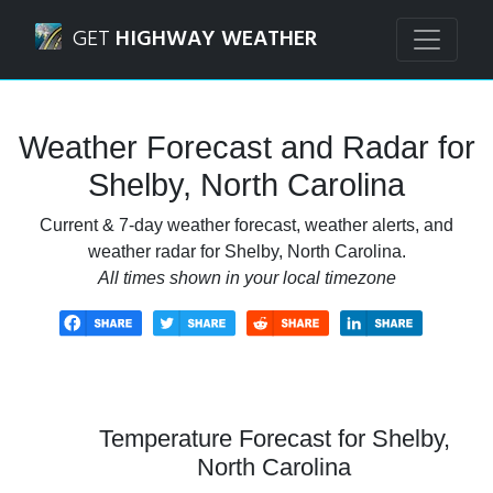
Navigated to Shelby, North Carolina Weather Forecast and
GET
HIGHWAY WEATHER
Weather Forecast and Radar for
Shelby, North Carolina
Current & 7-day weather forecast, weather alerts, and
weather radar for Shelby, North Carolina.
All times shown in your local timezone
Temperature Forecast for Shelby,
North Carolina