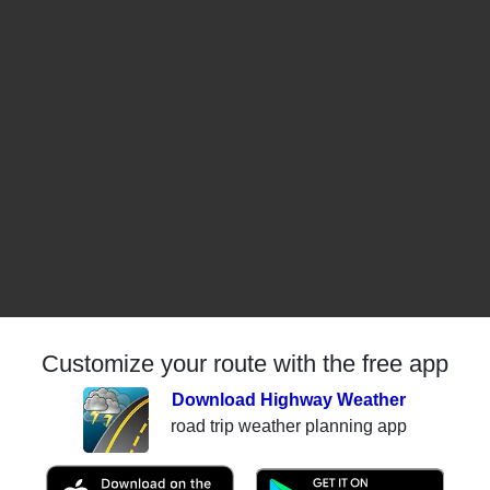
Customize your route with the free app
Download Highway Weather
road trip weather planning app