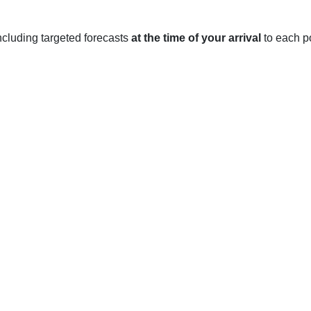
 including targeted forecasts
at the time of your arrival
to each po
h, LA
e climate with warm summers and mild winters. The average hi
n the mid-70s. In the winter months, the average high temperatu
with an average high temperature in the mid-70s and an average l
r inches of rain.
ches the mid-90s, with the average low temperature in the mid-7
age high temperature in the mid-70s and an average low temperatu