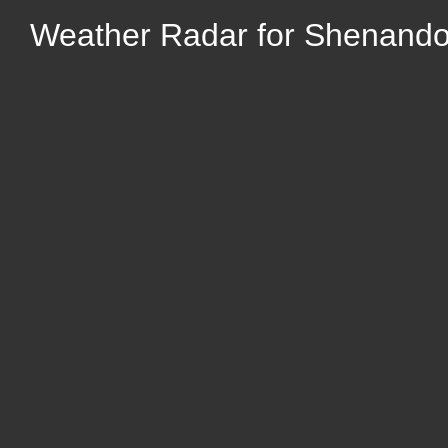
Weather Radar for Shenando