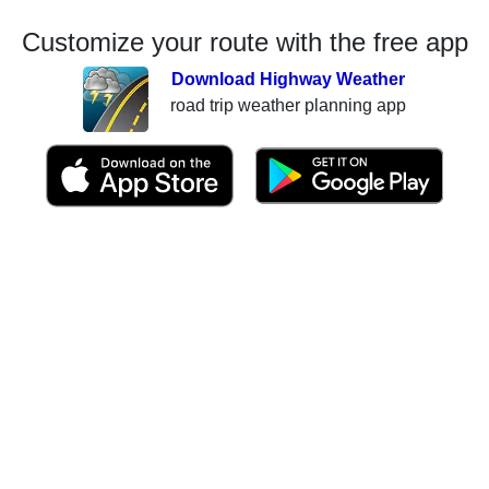
Customize your route with the free app
Download Highway Weather
road trip weather planning app