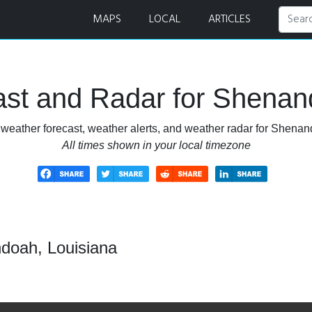
d Radar
MAPS
LOCAL
ARTICLES
st and Radar for Shenan
 weather forecast, weather alerts, and weather radar for Shenan
All times shown in your local timezone
doah, Louisiana