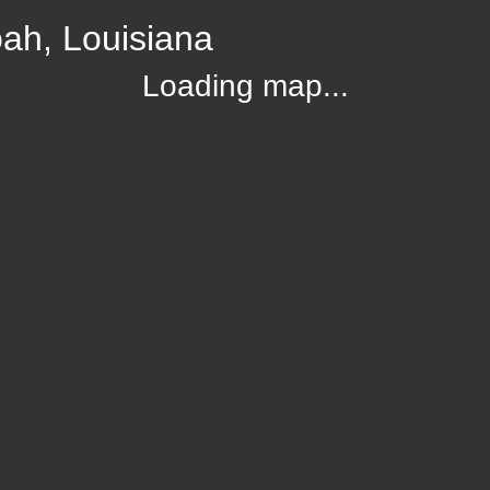
ah, Louisiana
Loading map...