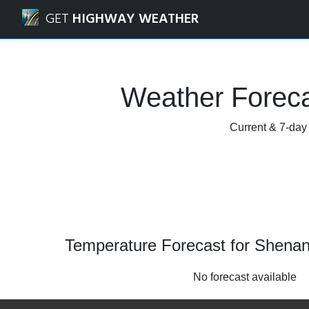
Navigated to Shenandoah, Louisiana Weather Forecast an
GET
HIGHWAY WEATHER
Weather Foreca
Current & 7-day
Temperature Forecast for Shenan
No forecast available