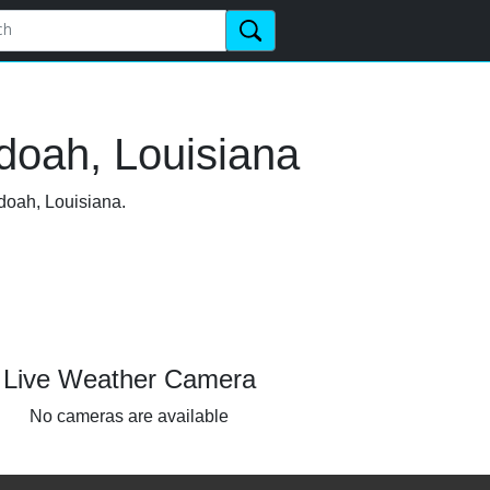
doah, Louisiana
doah, Louisiana.
Live Weather Camera
No cameras are available