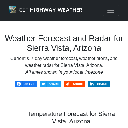
Navigated to Sierra Vista, Arizona Weather Forecast and R
GET
HIGHWAY WEATHER
Weather Forecast and Radar for
Sierra Vista, Arizona
Current & 7-day weather forecast, weather alerts, and
weather radar for Sierra Vista, Arizona.
All times shown in your local timezone
Temperature Forecast for Sierra
Vista, Arizona