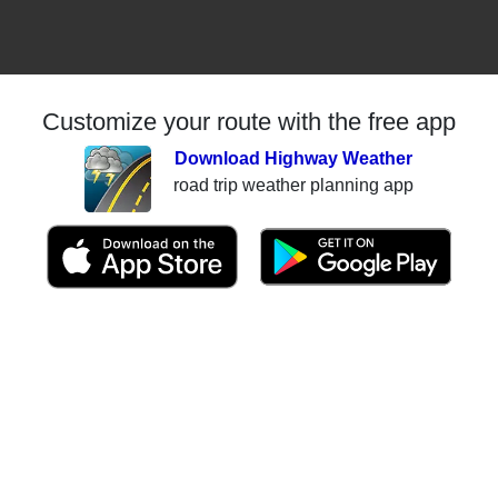
Customize your route with the free app
Download Highway Weather
road trip weather planning app