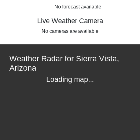
No forecast available
Live Weather Camera
No cameras are available
Weather Radar for Sierra Vista,
Arizona
Loading map...