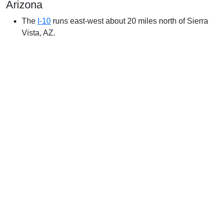
Arizona
The
I-10
runs east-west about 20 miles north of Sierra
Vista, AZ.
Weather in Sierra Vista, AZ
In Sierra Vista, the summers are hot and partly cloudy and
the winters are cold, dry, and mostly clear. Over the course
of the year, the temperature typically varies
from 37°F to 93°F and is rarely below 29°F or above 99°F.
The hot season lasts for 3.6 months, from May
23 to September 10, with an average daily high temperature
above 86°F. The hottest month of the year in Sierra Vista
is June, with an average high of 92°F and low of 66°F.
The cool season lasts for 3.1 months, from November