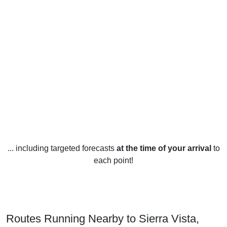
... including targeted forecasts
at the time of your arrival
to
each point!
Routes Running Nearby to Sierra Vista,