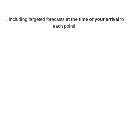
... including targeted forecasts
at the time of your arrival
to
each point!
Weather in Southgate, FL
Southgate, Florida, United States has a nice, mild climate
throughout the year. In the winter months, from December to
February, temperatures typically range from the mid-50s to
the low-70s. During these months, there is usually some
rain, but not too much. The spring months, March to May,
are slightly warmer with temperatures ranging from the mid-
60s to the mid-80s. This time of year is usually sunny but
there is the occasional shower. Summer starts in June and
lasts until the end of August. The temperatures during this