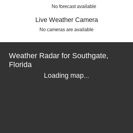
No forecast available
Live Weather Camera
No cameras are available
Weather Radar for Southgate,
Florida
Loading map...