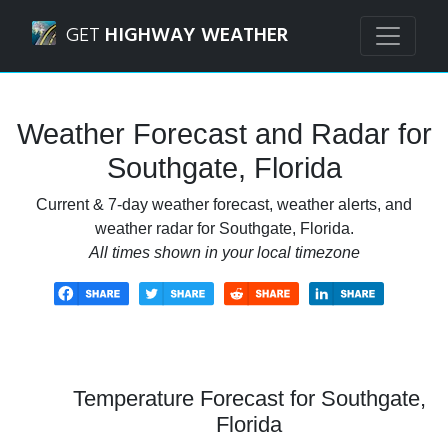
Navigated to Southgate, Florida Weather Forecast and Rad
GET
HIGHWAY WEATHER
Weather Forecast and Radar for
Southgate, Florida
Current & 7-day weather forecast, weather alerts, and
weather radar for Southgate, Florida.
All times shown in your local timezone
Temperature Forecast for Southgate,
Florida