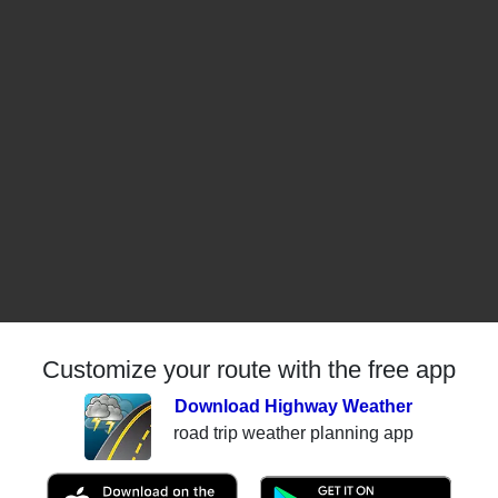
Customize your route with the free app
Download Highway Weather
road trip weather planning app