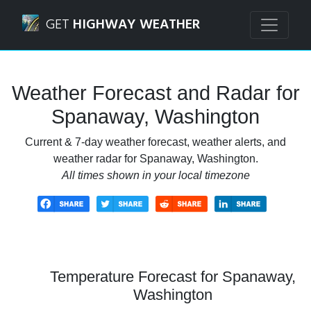
Navigated to Spanaway, Washington Weather Forecast and
GET
HIGHWAY WEATHER
Weather Forecast and Radar for
Spanaway, Washington
Current & 7-day weather forecast, weather alerts, and
weather radar for Spanaway, Washington.
All times shown in your local timezone
Temperature Forecast for Spanaway,
Washington