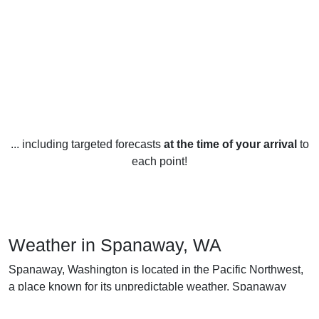
... including targeted forecasts
at the time of your arrival
to
each point!
Weather in Spanaway, WA
Spanaway, Washington is located in the Pacific Northwest,
a place known for its unpredictable weather. Spanaway
experiences all four seasons throughout the year.