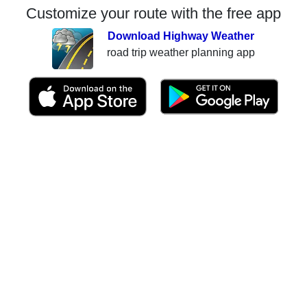
Customize your route with the free app
Download Highway Weather
road trip weather planning app