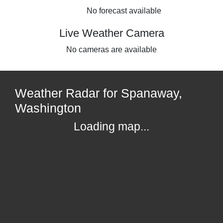
No forecast available
Live Weather Camera
No cameras are available
Weather Radar for Spanaway,
Washington
Loading map...