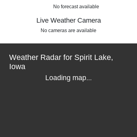
No forecast available
Live Weather Camera
No cameras are available
Weather Radar for Spirit Lake,
Iowa
Loading map...