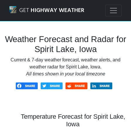
Navigated to Spirit Lake, Iowa Weather Forecast and Radar
GET
HIGHWAY WEATHER
Weather Forecast and Radar for
Spirit Lake, Iowa
Current & 7-day weather forecast, weather alerts, and
weather radar for Spirit Lake, Iowa.
All times shown in your local timezone
Temperature Forecast for Spirit Lake,
Iowa