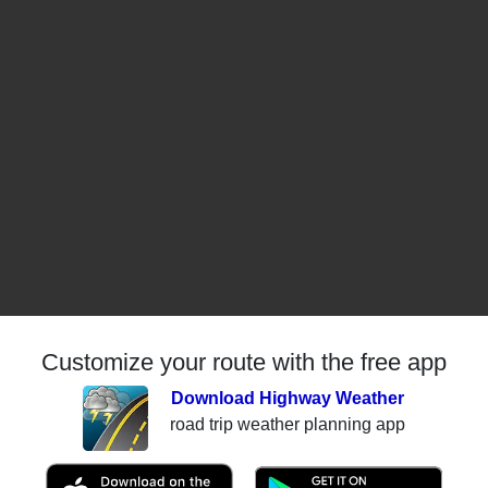
Customize your route with the free app
Download Highway Weather
road trip weather planning app