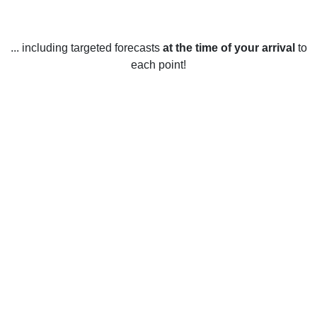
... including targeted forecasts
at the time of your arrival
to
each point!
Weather in Spirit Lake, IA
Spirit Lake, Iowa, United States has four distinct seasons. In
the winter, temperatures average between 30 and 40
degrees Fahrenheit, with occasional colder days reaching
down to the single digits. Snowfall during the winter months
is frequent, and the area tends to experience several
snowstorms. Spring in Spirit Lake is very mild and pleasant,
with temperatures typically ranging from 40 to 70 degrees
Fahrenheit. Rainfall is fairly common during the spring
months, but there are still plenty of sunny days. Summer in