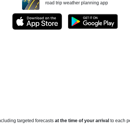
road trip weather planning app
 including targeted forecasts
at the time of your arrival
to each po