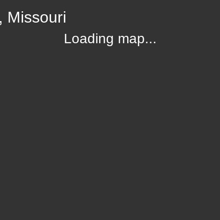
, Missouri
Loading map...