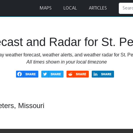
dar
MAPS
LOCAL
ARTICLES
ast and Radar for St. Pe
y weather forecast, weather alerts, and weather radar for St. Pe
All times shown in your local timezone
ters, Missouri