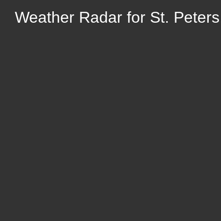
Weather Radar for St. Peters