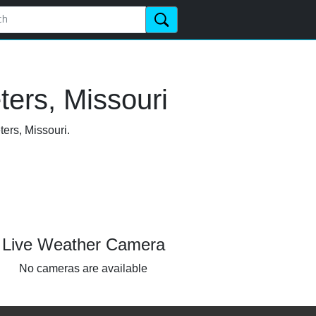
ters, Missouri
ters, Missouri.
Live Weather Camera
No cameras are available