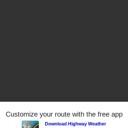
Customize your route with the free app
Download Highway Weather