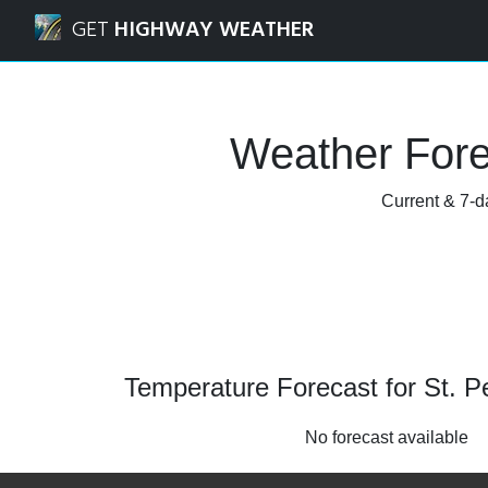
Navigated to St. Peters, Missouri Weather Forecast and Ra
GET
HIGHWAY WEATHER
Weather Forec
Current & 7-da
Temperature Forecast for St. Pe
No forecast available