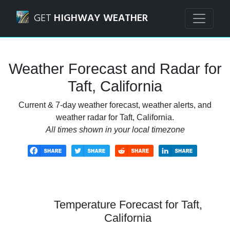
Navigated to Taft, California Weather Forecast and Radar
GET
HIGHWAY WEATHER
Weather Forecast and Radar for
Taft, California
Current & 7-day weather forecast, weather alerts, and
weather radar for Taft, California.
All times shown in your local timezone
Temperature Forecast for Taft,
California