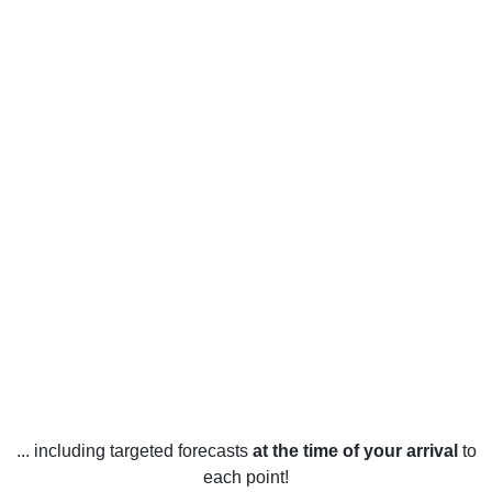
... including targeted forecasts
at the time of your arrival
to
each point!