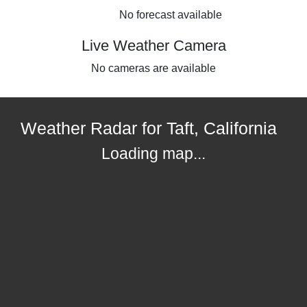
No forecast available
Live Weather Camera
No cameras are available
Weather Radar for Taft, California
Loading map...