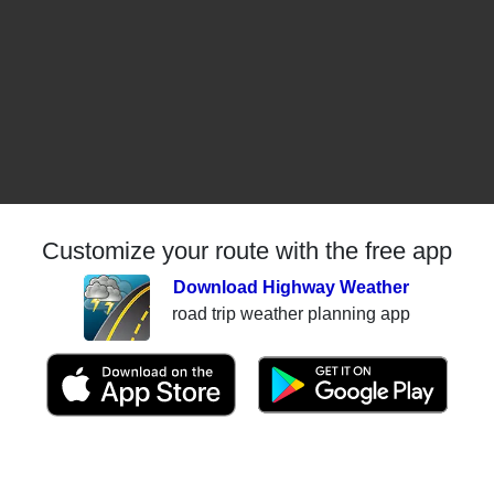
Customize your route with the free app
Download Highway Weather
road trip weather planning app