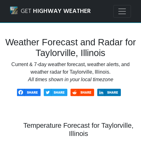
Navigated to Taylorville, Illinois Weather Forecast and Rada
GET
HIGHWAY WEATHER
Weather Forecast and Radar for
Taylorville, Illinois
Current & 7-day weather forecast, weather alerts, and
weather radar for Taylorville, Illinois.
All times shown in your local timezone
Temperature Forecast for Taylorville,
Illinois