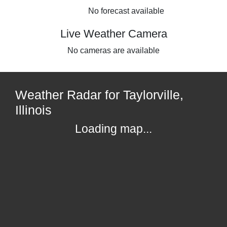
No forecast available
Live Weather Camera
No cameras are available
Weather Radar for Taylorville,
Illinois
Loading map...