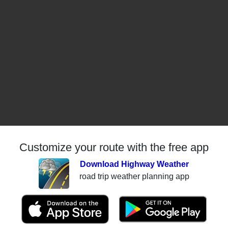
Customize your route with the free app
Download Highway Weather
road trip weather planning app