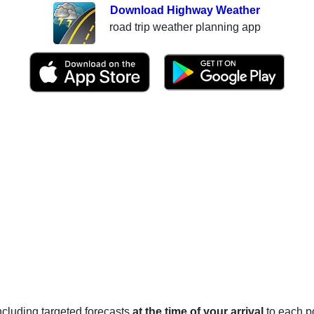
Download Highway Weather
road trip weather planning app
 including targeted forecasts
at the time of your arrival
to each po