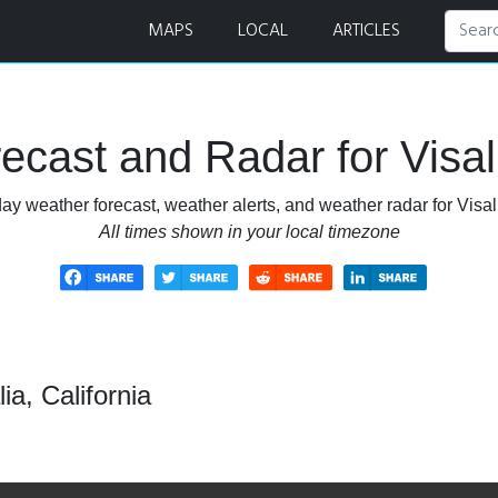
r
MAPS
LOCAL
ARTICLES
cast and Radar for Visali
ay weather forecast, weather alerts, and weather radar for Visali
All times shown in your local timezone
ia, California