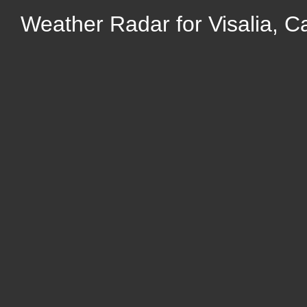
Weather Radar for Visalia, Ca