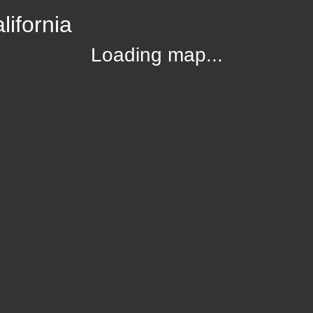
lifornia
Loading map...