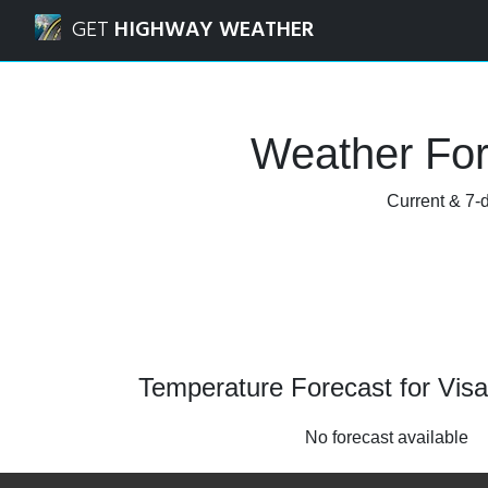
Navigated to Visalia, California Weather Forecast and Rada
GET
HIGHWAY WEATHER
Weather Fore
Current & 7-d
Temperature Forecast for Visal
No forecast available