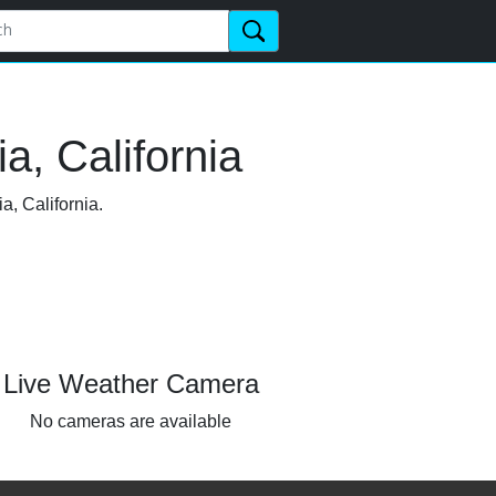
a, California
a, California.
Live Weather Camera
No cameras are available