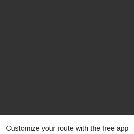
Customize your route with the free app