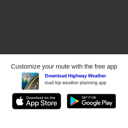
Customize your route with the free app
Download Highway Weather
road trip weather planning app