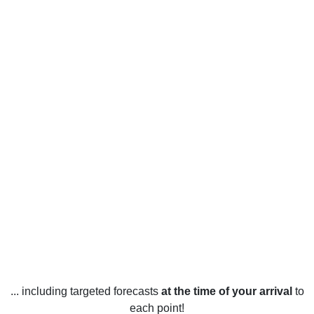
... including targeted forecasts
at the time of your arrival
to
each point!