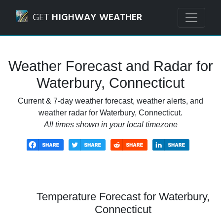
Navigated to Waterbury, Connecticut Weather Forecast an
GET
HIGHWAY WEATHER
Weather Forecast and Radar for
Waterbury, Connecticut
Current & 7-day weather forecast, weather alerts, and
weather radar for Waterbury, Connecticut.
All times shown in your local timezone
Temperature Forecast for Waterbury,
Connecticut