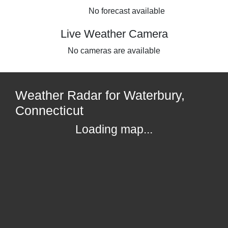
No forecast available
Live Weather Camera
No cameras are available
Weather Radar for Waterbury,
Connecticut
Loading map...