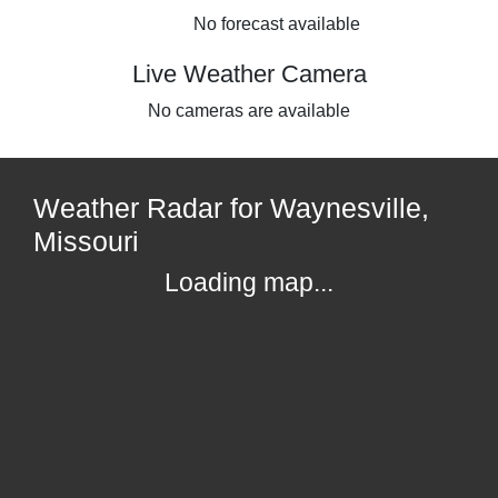
No forecast available
Live Weather Camera
No cameras are available
Weather Radar for Waynesville,
Missouri
Loading map...