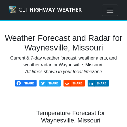
Navigated to Waynesville, Missouri Weather Forecast and 
GET
HIGHWAY WEATHER
Weather Forecast and Radar for
Waynesville, Missouri
Current & 7-day weather forecast, weather alerts, and
weather radar for Waynesville, Missouri.
All times shown in your local timezone
Temperature Forecast for
Waynesville, Missouri