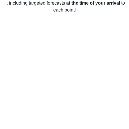
... including targeted forecasts
at the time of your arrival
to
each point!
Weather in Waynesville, MO
Waynesville, Missouri, United States has a humid,
continental climate with cold winters and warm summers. In
the winter, temperatures average between 30°F and 40°F
and can dip below 0°F on occasion. Snowfall is common in
the winter months, with an average of around 10 inches per
month from December to February. Summer temperatures
tend to range from 75°F to 90°F and the area experiences
frequent thunderstorms and occasional tornadoes. Spring
and fall temperatures typically range from 50°F to 70°F.
Rainfall is common year-round, with an average of around 4
inches per month.