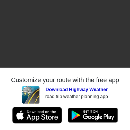
Customize your route with the free app
Download Highway Weather
road trip weather planning app