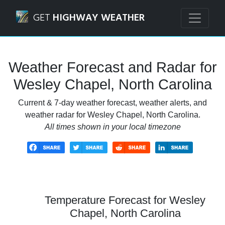
Navigated to Wesley Chapel, North Carolina Weather Forec
GET
HIGHWAY WEATHER
Weather Forecast and Radar for
Wesley Chapel, North Carolina
Current & 7-day weather forecast, weather alerts, and
weather radar for Wesley Chapel, North Carolina.
All times shown in your local timezone
Temperature Forecast for Wesley
Chapel, North Carolina