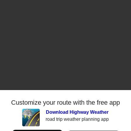
Customize your route with the free app
Download Highway Weather
road trip weather planning app