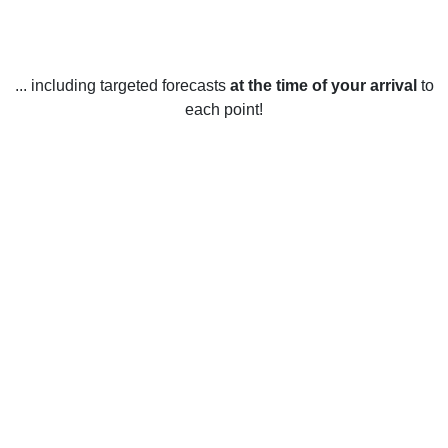
... including targeted forecasts
at the time of your arrival
to
each point!
Weather in Wesley Chapel, NC
Wesley Chapel, North Carolina experiences four distinct
seasons throughout the year. In the winter months,
temperatures average around 40°F during the day and drop
to around 20°F at night. Snowfall is rare, but on occasion
Wesley Chapel may see a few inches accumulate. In the
spring, daytime temperatures average around 60°F and
nighttime temperatures drop to around 40°F. Rainfall is
common in the spring months and thunderstorms can also