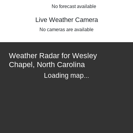
No forecast available
Live Weather Camera
No cameras are available
Weather Radar for Wesley
Chapel, North Carolina
Loading map...