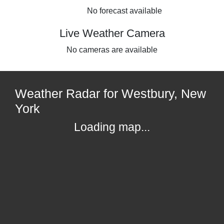
No forecast available
Live Weather Camera
No cameras are available
Weather Radar for Westbury, New
York
Loading map...