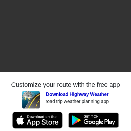
Customize your route with the free app
Download Highway Weather
road trip weather planning app