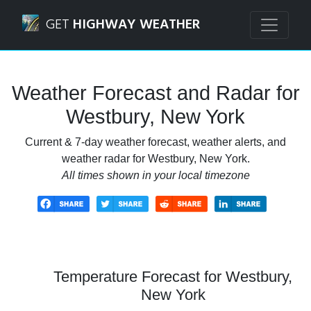
Navigated to Westbury, New York Weather Forecast and R
GET
HIGHWAY WEATHER
Weather Forecast and Radar for
Westbury, New York
Current & 7-day weather forecast, weather alerts, and
weather radar for Westbury, New York.
All times shown in your local timezone
Temperature Forecast for Westbury,
New York