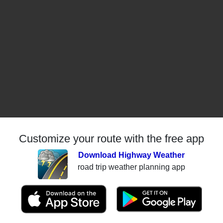
Customize your route with the free app
Download Highway Weather
road trip weather planning app