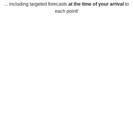
... including targeted forecasts
at the time of your arrival
to
each point!
Weather in Wheat Ridge, CO
Wheat Ridge, Colorado experiences four distinct seasons
throughout the year. During the winter months, temperatures
can drop to as low as 0°F and the average snowfall is
around 20 inches. During the spring, temperatures range
from 35°F to 65°F with occasional rain showers. During the
summer months, temperatures range from 50°F to 90°F, with
the occasional afternoon thunderstorm. The fall season
brings mild temperatures of 35°F to 70°F with occasional
rain showers. In general, Wheat Ridge is known for its
sunny weather, with over 300 days of sunshine each year.