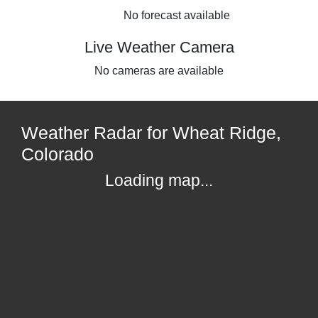
No forecast available
Live Weather Camera
No cameras are available
Weather Radar for Wheat Ridge,
Colorado
Loading map...