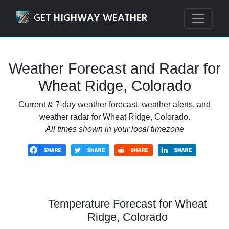
Navigated to Wheat Ridge, Colorado Weather Forecast and
GET
HIGHWAY WEATHER
Weather Forecast and Radar for
Wheat Ridge, Colorado
Current & 7-day weather forecast, weather alerts, and
weather radar for Wheat Ridge, Colorado.
All times shown in your local timezone
Temperature Forecast for Wheat
Ridge, Colorado