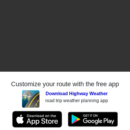
Customize your route with the free app
Download Highway Weather
road trip weather planning app