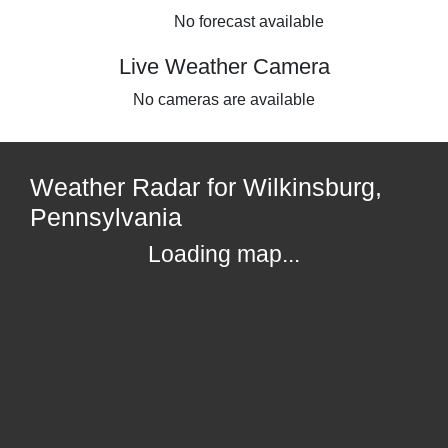
No forecast available
Live Weather Camera
No cameras are available
Weather Radar for Wilkinsburg,
Pennsylvania
Loading map...