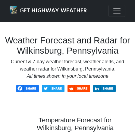
Navigated to Wilkinsburg, Pennsylvania Weather Forecast 
GET
HIGHWAY WEATHER
Weather Forecast and Radar for
Wilkinsburg, Pennsylvania
Current & 7-day weather forecast, weather alerts, and
weather radar for Wilkinsburg, Pennsylvania.
All times shown in your local timezone
Temperature Forecast for
Wilkinsburg, Pennsylvania