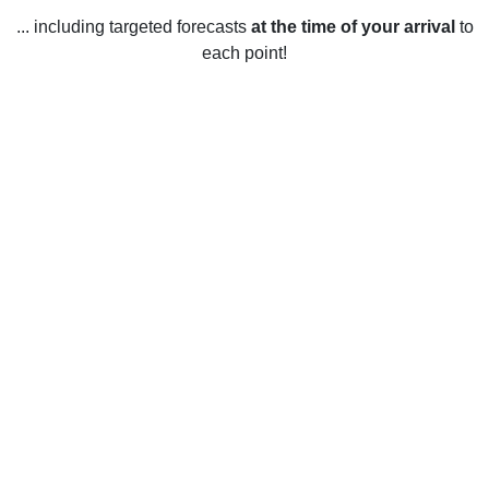
... including targeted forecasts
at the time of your arrival
to
each point!
Weather in Wilkinsburg, PA
Wilkinsburg, Pennsylvania, United States has a humid
continental climate. Summers are warm to hot and humid,
with average high temperatures in the mid-80s Fahrenheit
(29 Celsius) and lows in the mid-60s Fahrenheit (18
Celsius). Winters are cold and snowy with average high
temperatures in the mid-30s Fahrenheit (2 Celsius) and
lows in the low-20s Fahrenheit (-5 Celsius). Spring and fall
are mild with average temperatures in the mid-50s
Fahrenheit (12 Celsius). Rainfall is evenly distributed
throughout the year, with an average of 40-50 inches (101-
127 cm). Snowfall averages 25-30 inches (63-76 cm)